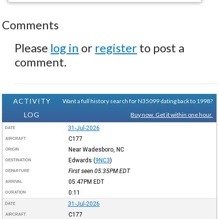
Comments
Please
log in
or
register
to post a
comment.
ACTIVITY
Want a full history search for N35099 dating back to 1998?
LOG
Buy now. Get it within one hour.
31-Jul-2026
DATE
C177
AIRCRAFT
Near Wadesboro, NC
ORIGIN
Edwards
(
9NC3
)
DESTINATION
First seen 05:35PM
EDT
DEPARTURE
05:47PM
EDT
ARRIVAL
0:11
DURATION
31-Jul-2026
DATE
C177
AIRCRAFT