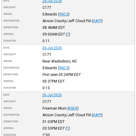
28-Jul-2026
DATE
C177
AIRCRAFT
Edwards
(
9NC3
)
ORIGIN
Anson County/Jeff Cloud Fld
(
KAFP
)
DESTINATION
08:48AM
EDT
DEPARTURE
09:00AM
EDT
(
?
)
ARRIVAL
0:11
DURATION
26-Jul-2026
DATE
C177
AIRCRAFT
Near Wadesboro, NC
ORIGIN
Edwards
(
9NC3
)
DESTINATION
First seen 05:24PM
EDT
DEPARTURE
05:37PM
EDT
ARRIVAL
0:13
DURATION
26-Jul-2026
DATE
C177
AIRCRAFT
Freeman Muni
(
KSER
)
ORIGIN
Anson County/Jeff Cloud Fld
(
KAFP
)
DESTINATION
01:03PM
EDT
DEPARTURE
03:53PM
EDT
(
?
)
ARRIVAL
2:50
DURATION