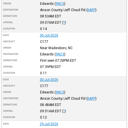
Edwards
(
9NC3
)
ORIGIN
Anson County/Jeff Cloud Fld
(
KAFP
)
DESTINATION
08:53AM
EDT
DEPARTURE
09:07AM
EDT
(
?
)
ARRIVAL
0:14
DURATION
30-Jul-2026
DATE
C177
AIRCRAFT
Near Wadesboro, NC
ORIGIN
Edwards
(
9NC3
)
DESTINATION
First seen 07:28PM
EDT
DEPARTURE
07:39PM
EDT
ARRIVAL
0:11
DURATION
30-Jul-2026
DATE
C177
AIRCRAFT
Edwards
(
9NC3
)
ORIGIN
Anson County/Jeff Cloud Fld
(
KAFP
)
DESTINATION
08:48AM
EDT
DEPARTURE
09:01AM
EDT
(
?
)
ARRIVAL
0:12
DURATION
29-Jul-2026
DATE