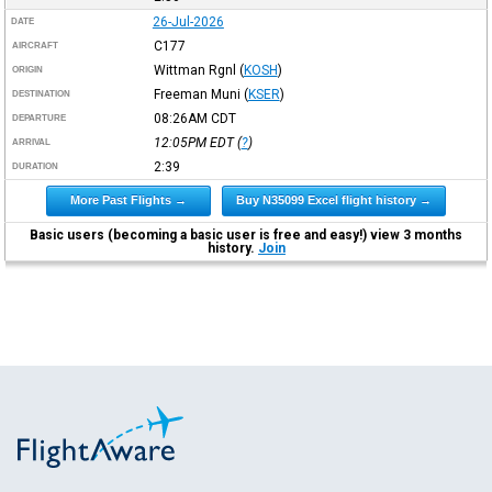
26-Jul-2026
DATE
C177
AIRCRAFT
Wittman Rgnl
(
KOSH
)
ORIGIN
Freeman Muni
(
KSER
)
DESTINATION
08:26AM
CDT
DEPARTURE
12:05PM
EDT
(
?
)
ARRIVAL
2:39
DURATION
More Past Flights →
Buy N35099 Excel flight history →
Basic users (becoming a basic user is free and easy!) view 3 months
history.
Join