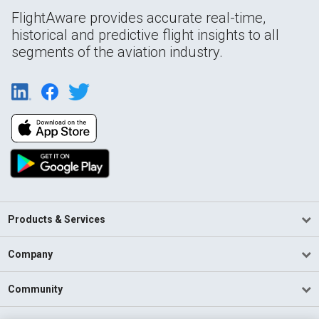
FlightAware provides accurate real-time,
historical and predictive flight insights to all
segments of the aviation industry.
Products & Services
Company
Community