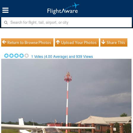
Return to Browse Photos
Upload Your Photos
Share This
1
Votes (
4.00
Average) and
939
Views