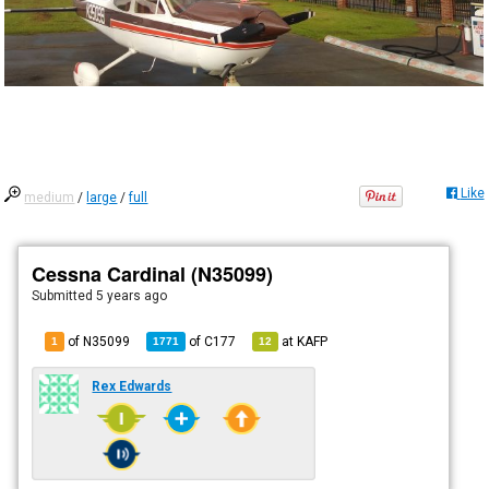
Like
medium
/
large
/
full
Cessna Cardinal (N35099)
Submitted
5 years ago
of N35099
of
C177
at
KAFP
1
1771
12
Rex Edwards