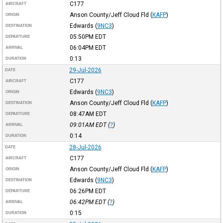
C177
AIRCRAFT
Anson County/Jeff Cloud Fld
(
KAFP
)
ORIGIN
Edwards
(
9NC3
)
DESTINATION
05:50PM
EDT
DEPARTURE
06:04PM
EDT
ARRIVAL
0:13
DURATION
29-Jul-2026
DATE
C177
AIRCRAFT
Edwards
(
9NC3
)
ORIGIN
Anson County/Jeff Cloud Fld
(
KAFP
)
DESTINATION
08:47AM
EDT
DEPARTURE
09:01AM
EDT
(
?
)
ARRIVAL
0:14
DURATION
28-Jul-2026
DATE
C177
AIRCRAFT
Anson County/Jeff Cloud Fld
(
KAFP
)
ORIGIN
Edwards
(
9NC3
)
DESTINATION
06:26PM
EDT
DEPARTURE
06:42PM
EDT
(
?
)
ARRIVAL
0:15
DURATION