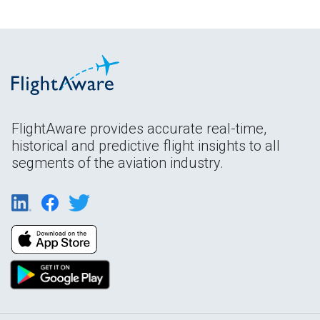
FlightAware provides accurate real-time,
historical and predictive flight insights to all
segments of the aviation industry.