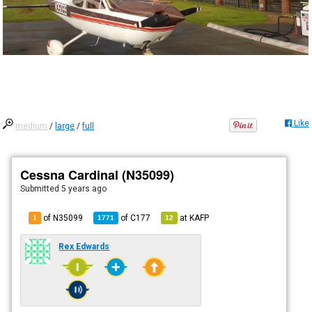
Like
medium
/
large
/
full
Cessna Cardinal (N35099)
Submitted
5 years ago
of N35099
of
C177
at
KAFP
1
1771
12
Rex Edwards