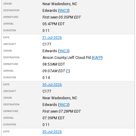
Near Wadesboro, NC
ORIGIN
Edwards
(
9NC3
)
DESTINATION
First seen 05:35PM
EDT
DEPARTURE
05:47PM
EDT
ARRIVAL
0:11
DURATION
31-Jul-2026
DATE
C177
AIRCRAFT
Edwards
(
9NC3
)
ORIGIN
Anson County/Jeff Cloud Fld
(
KAFP
)
DESTINATION
08:53AM
EDT
DEPARTURE
09:07AM
EDT
(
?
)
ARRIVAL
0:14
DURATION
30-Jul-2026
DATE
C177
AIRCRAFT
Near Wadesboro, NC
ORIGIN
Edwards
(
9NC3
)
DESTINATION
First seen 07:28PM
EDT
DEPARTURE
07:39PM
EDT
ARRIVAL
0:11
DURATION
30-Jul-2026
DATE