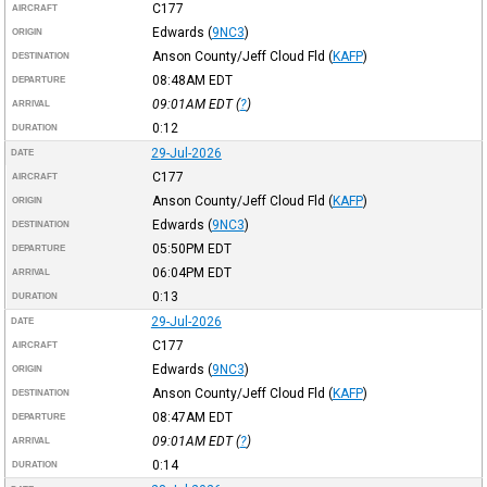
C177
AIRCRAFT
Edwards
(
9NC3
)
ORIGIN
Anson County/Jeff Cloud Fld
(
KAFP
)
DESTINATION
08:48AM
EDT
DEPARTURE
09:01AM
EDT
(
?
)
ARRIVAL
0:12
DURATION
29-Jul-2026
DATE
C177
AIRCRAFT
Anson County/Jeff Cloud Fld
(
KAFP
)
ORIGIN
Edwards
(
9NC3
)
DESTINATION
05:50PM
EDT
DEPARTURE
06:04PM
EDT
ARRIVAL
0:13
DURATION
29-Jul-2026
DATE
C177
AIRCRAFT
Edwards
(
9NC3
)
ORIGIN
Anson County/Jeff Cloud Fld
(
KAFP
)
DESTINATION
08:47AM
EDT
DEPARTURE
09:01AM
EDT
(
?
)
ARRIVAL
0:14
DURATION