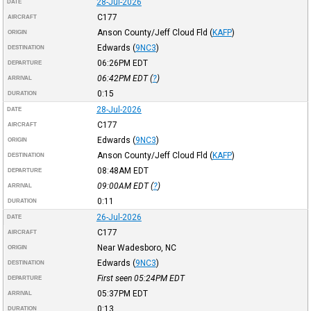
28-Jul-2026
DATE
C177
AIRCRAFT
Anson County/Jeff Cloud Fld
(
KAFP
)
ORIGIN
Edwards
(
9NC3
)
DESTINATION
06:26PM
EDT
DEPARTURE
06:42PM
EDT
(
?
)
ARRIVAL
0:15
DURATION
28-Jul-2026
DATE
C177
AIRCRAFT
Edwards
(
9NC3
)
ORIGIN
Anson County/Jeff Cloud Fld
(
KAFP
)
DESTINATION
08:48AM
EDT
DEPARTURE
09:00AM
EDT
(
?
)
ARRIVAL
0:11
DURATION
26-Jul-2026
DATE
C177
AIRCRAFT
Near Wadesboro, NC
ORIGIN
Edwards
(
9NC3
)
DESTINATION
First seen 05:24PM
EDT
DEPARTURE
05:37PM
EDT
ARRIVAL
0:13
DURATION