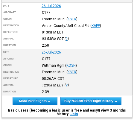
26-Jul-2026
DATE
C177
AIRCRAFT
Freeman Muni
(
KSER
)
ORIGIN
Anson County/Jeff Cloud Fld
(
KAFP
)
DESTINATION
01:03PM
EDT
DEPARTURE
03:53PM
EDT
(
?
)
ARRIVAL
2:50
DURATION
26-Jul-2026
DATE
C177
AIRCRAFT
Wittman Rgnl
(
KOSH
)
ORIGIN
Freeman Muni
(
KSER
)
DESTINATION
08:26AM
CDT
DEPARTURE
12:05PM
EDT
(
?
)
ARRIVAL
2:39
DURATION
More Past Flights →
Buy N35099 Excel flight history →
Basic users (becoming a basic user is free and easy!) view 3 months
history.
Join