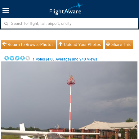
Return to Browse Photos
Upload Your Photos
Share This
1
Votes (
4.00
Average) and
940
Views