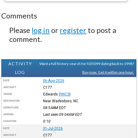
Comments
Please
log in
or
register
to post a
comment.
ACTIVITY
Want a full history search for N35099 dating back to 1998?
LOG
Buy now. Get it within one hour.
06-Aug-2026
DATE
C177
AIRCRAFT
Edwards
(
9NC3
)
ORIGIN
Near Wadesboro, NC
DESTINATION
08:54AM
EDT
DEPARTURE
Last seen 09:04AM
EDT
ARRIVAL
0:10
DURATION
31-Jul-2026
DATE
C177
AIRCRAFT