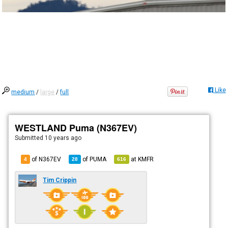
Like
medium
/
large
/
full
WESTLAND Puma (N367EV)
Submitted
10 years ago
of N367EV
of
PUMA
at
KMFR
4
28
616
Tim Crippin