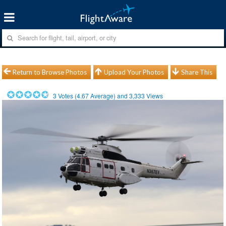
Return to Browse Photos
Upload Your Photos
Share This
3
Votes (
4.67
Average) and
3,333
Views