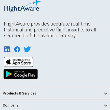
FlightAware provides accurate real-time,
historical and predictive flight insights to all
segments of the aviation industry.
Products & Services
Company