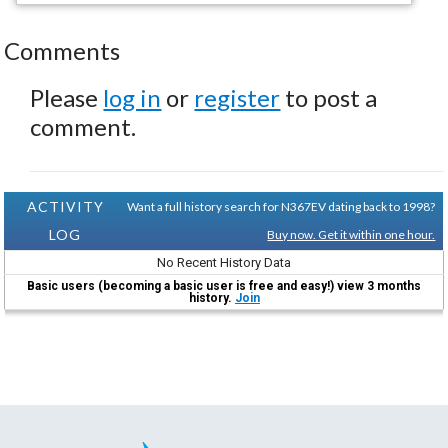
Comments
Please
log in
or
register
to post a
comment.
ACTIVITY
Want a full history search for N367EV dating back to 1998?
LOG
Buy now. Get it within one hour.
No Recent History Data
Basic users (becoming a basic user is free and easy!) view 3 months
history.
Join