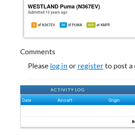
WESTLAND Puma (N367EV)
Submitted
10 years ago
of N367EV
of
PUMA
at
KMFR
4
28
616
Comments
Please
log in
or
register
to post a
ACTIVITY LOG
Date
Aircraft
Origin
B