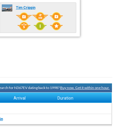
Tim Crippin
 search for N367EV dating back to 1998?
Buy now. Get it within one hour.
Arrival
Duration
in