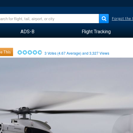
Forgot the
ADS-B
Flight Tracking
e This
3
Votes (
4.67
Average) and
3,327
Views