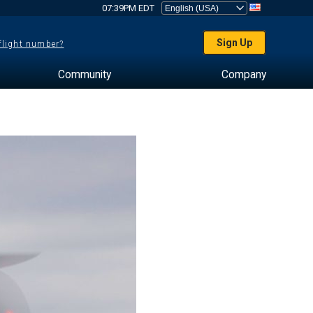
07:39PM EDT
Sign Up
 flight number?
Community
Company