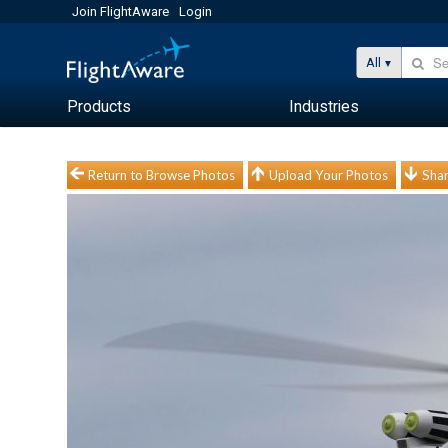
Join FlightAware
Login
All
Products
Industries
Return to Browse Photos
Upload Your Photos
Shar