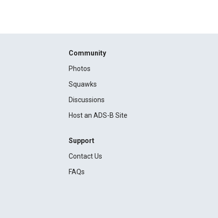
Community
Photos
Squawks
Discussions
Host an ADS-B Site
Support
Contact Us
FAQs