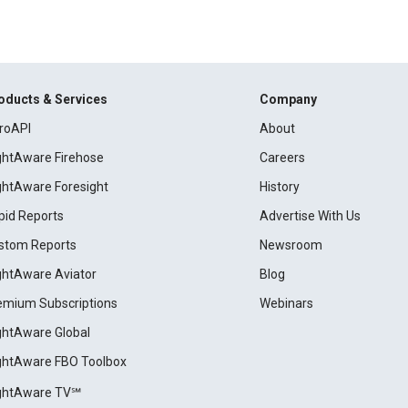
oducts & Services
Company
roAPI
About
ightAware Firehose
Careers
ightAware Foresight
History
pid Reports
Advertise With Us
stom Reports
Newsroom
ightAware Aviator
Blog
emium Subscriptions
Webinars
ightAware Global
ightAware FBO Toolbox
ightAware TV℠