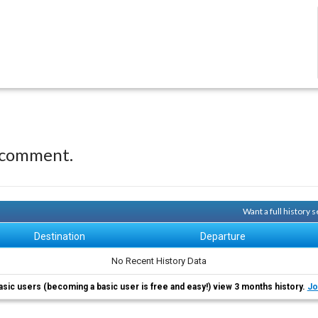
 comment.
Want a full history
Destination
Departure
No Recent History Data
asic users (becoming a basic user is free and easy!) view 3 months history.
Jo