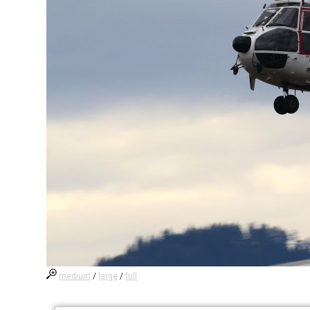
medium
/
large
/
full