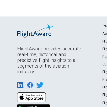
Pr
Ae
Fl
FlightAware provides accurate
Fl
real-time, historical and
Ra
predictive flight insights to all
Cu
segments of the aviation
industry.
Fl
Pr
Fl
Fl
Fl