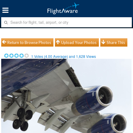
Return to Browse Photos
Upload Your Photos
Share This
1
Votes (
4.00
Average) and
1,628
Views