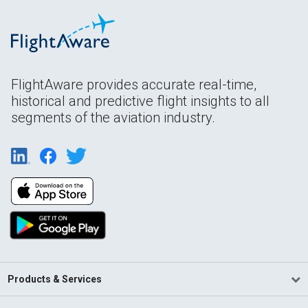
FlightAware provides accurate real-time,
historical and predictive flight insights to all
segments of the aviation industry.
Products & Services