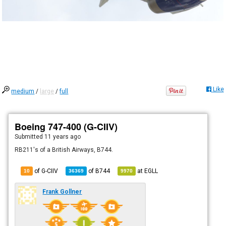
Like
medium
/
large
/
full
Boeing 747-400 (G-CIIV)
Submitted
11 years ago
RB211's of a British Airways, B744.
of G-CIIV
of
B744
at
EGLL
10
36369
9970
Frank Gollner