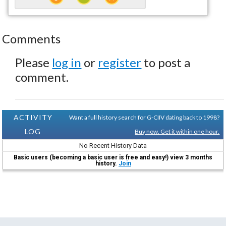
Comments
Please
log in
or
register
to post a
comment.
ACTIVITY
Want a full history search for G-CIIV dating back to 1998?
LOG
Buy now. Get it within one hour.
No Recent History Data
Basic users (becoming a basic user is free and easy!) view 3 months
history.
Join