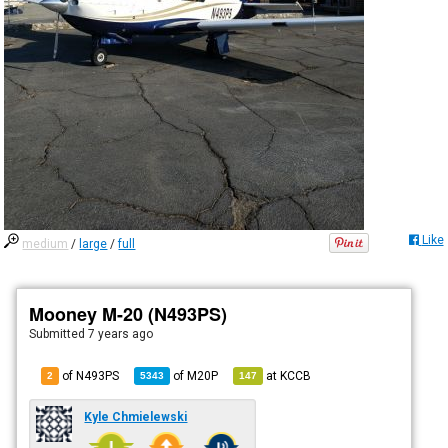
Like
medium
/
large
/
full
Mooney M-20 (N493PS)
Submitted
7 years ago
of N493PS
of
M20P
at
KCCB
2
5343
147
Kyle Chmielewski