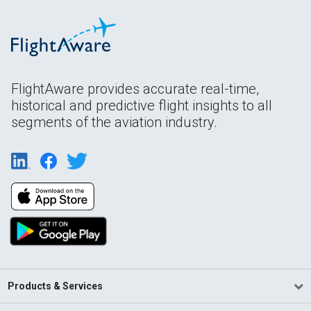
FlightAware provides accurate real-time,
historical and predictive flight insights to all
segments of the aviation industry.
Products & Services