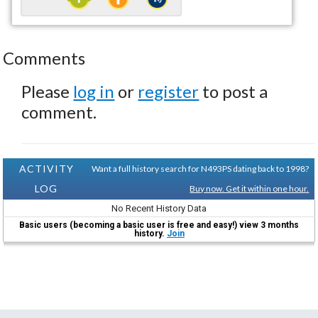
Comments
Please
log in
or
register
to post a
comment.
ACTIVITY
Want a full history search for N493PS dating back to 1998?
LOG
Buy now. Get it within one hour.
No Recent History Data
Basic users (becoming a basic user is free and easy!) view 3 months
history.
Join