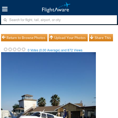
Return to Browse Photos
Upload Your Photos
Share This
0
Votes (
0.00
Average) and
872
Views