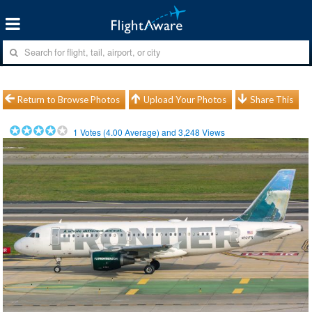
Return to Browse Photos
Upload Your Photos
Share This
1
Votes (
4.00
Average) and
3,248
Views