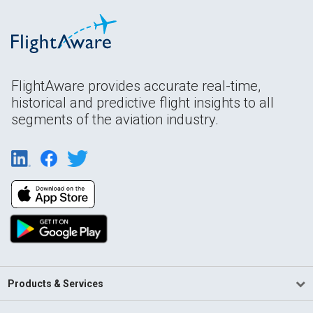
FlightAware provides accurate real-time,
historical and predictive flight insights to all
segments of the aviation industry.
Products & Services