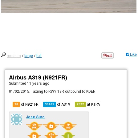
Like
medium
/
large
/
full
Airbus A319 (N921FR)
Submitted
11 years ago
01/02/2015. Taxiing to RWY 19R outbound to KDEN.
of N921FR
of
A319
at
KTPA
38
30161
2522
Jose Suro