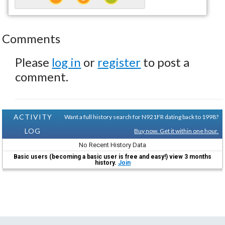
Comments
Please
log in
or
register
to post a
comment.
ACTIVITY
Want a full history search for N921FR dating back to 1998?
LOG
Buy now. Get it within one hour.
No Recent History Data
Basic users (becoming a basic user is free and easy!) view 3 months
history.
Join