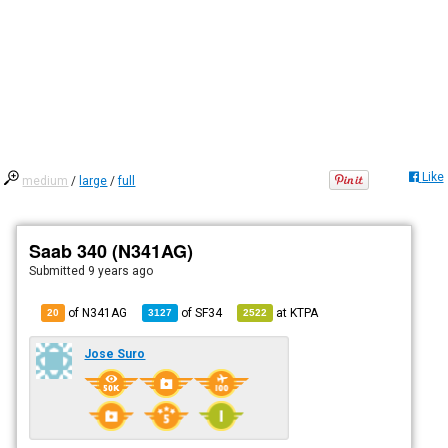
Like
medium
/
large
/
full
Saab 340 (N341AG)
Submitted
9 years ago
of N341AG
of
SF34
at
KTPA
20
3127
2522
Jose Suro