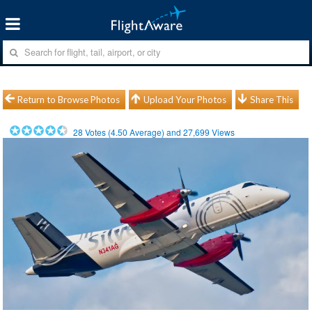
Return to Browse Photos
Upload Your Photos
Share This
28
Votes (
4.50
Average) and
27,699
Views