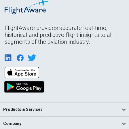
FlightAware provides accurate real-time,
historical and predictive flight insights to all
segments of the aviation industry.
Products & Services
Company