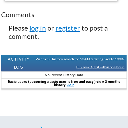
Comments
Please
log in
or
register
to post a
comment.
ACTIVITY
Want a full history search for N341AG dating back to 1998?
LOG
Buy now. Get it within one hour.
No Recent History Data
Basic users (becoming a basic user is free and easy!) view 3 months
history.
Join