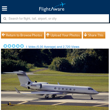
Return to Browse Photos
Upload Your Photos
Share This
1
Votes (
5.00
Average) and
2,720
Views