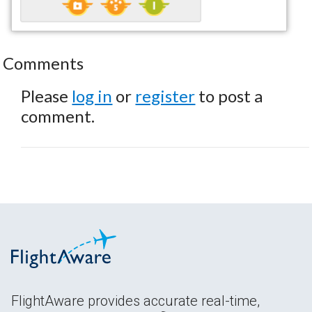
Comments
Please
log in
or
register
to post a
comment.
FlightAware provides accurate real-time,