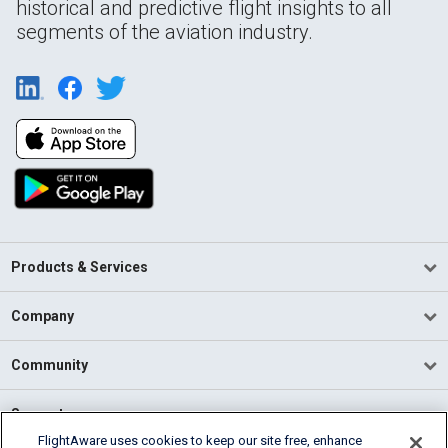
historical and predictive flight insights to all
segments of the aviation industry.
Products & Services
Company
Community
Support
FlightAware uses cookies to keep our site free, enhance