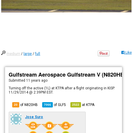
Like
medium
/
large
/
full
Gulfstream Aerospace Gulfstream V (N820HB)
Submitted
11 years ago
Turning off the active (1L) at KTPA after a flight originating in KISP.
11/29/2014 @ 2:39PM EST.
of N820HB
of
GLF5
at
KTPA
20
7066
2522
Jose Suro