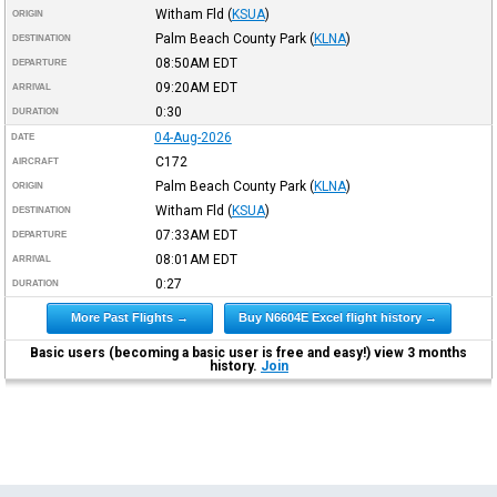
Witham Fld
(
KSUA
)
ORIGIN
Palm Beach County Park
(
KLNA
)
DESTINATION
08:50AM
EDT
DEPARTURE
09:20AM
EDT
ARRIVAL
0:30
DURATION
04-Aug-2026
DATE
C172
AIRCRAFT
Palm Beach County Park
(
KLNA
)
ORIGIN
Witham Fld
(
KSUA
)
DESTINATION
07:33AM
EDT
DEPARTURE
08:01AM
EDT
ARRIVAL
0:27
DURATION
More Past Flights →
Buy N6604E Excel flight history →
Basic users (becoming a basic user is free and easy!) view 3 months
history.
Join