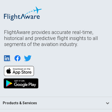
FlightAware provides accurate real-time,
historical and predictive flight insights to all
segments of the aviation industry.
Products & Services