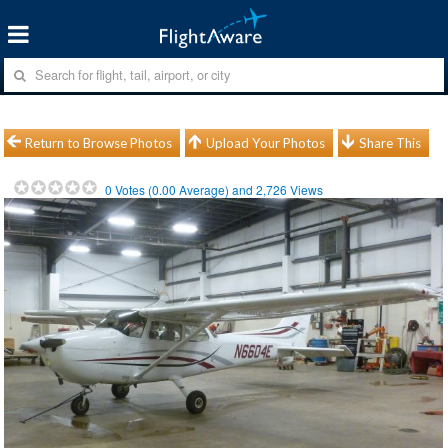
Return to Browse Photos
Upload Your Photos
Share This
0
Votes (
0.00
Average) and
2,726
Views