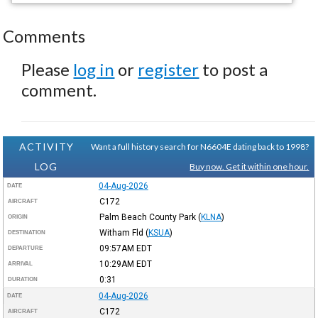
Comments
Please
log in
or
register
to post a
comment.
ACTIVITY
Want a full history search for N6604E dating back to 1998?
LOG
Buy now. Get it within one hour.
04-Aug-2026
DATE
C172
AIRCRAFT
Palm Beach County Park
(
KLNA
)
ORIGIN
Witham Fld
(
KSUA
)
DESTINATION
09:57AM
EDT
DEPARTURE
10:29AM
EDT
ARRIVAL
0:31
DURATION
04-Aug-2026
DATE
C172
AIRCRAFT