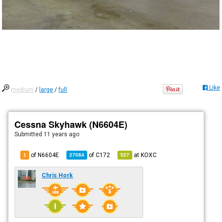
Like
medium
/
large
/
full
Cessna Skyhawk (N6604E)
Submitted
11 years ago
of N6604E
of
C172
at
KOXC
1
27084
527
Chris Hork