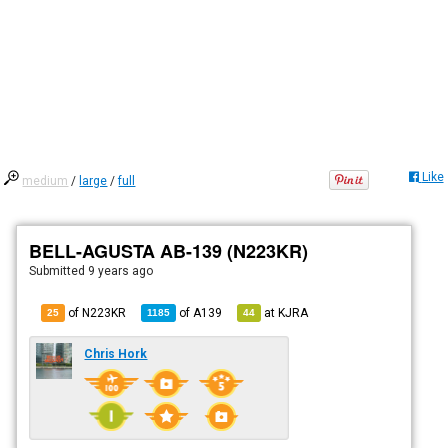
Like
medium
/
large
/
full
BELL-AGUSTA AB-139 (N223KR)
Submitted
9 years ago
of N223KR
of
A139
at
KJRA
25
1185
44
Chris Hork