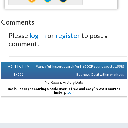
Comments
Please
log in
or
register
to post a
comment.
ACTIVITY
Want a full history search for N650GF dating back to 1998?
LOG
Buy now. Get it within one hour.
No Recent History Data
Basic users (becoming a basic user is free and easy!) view 3 months
history.
Join