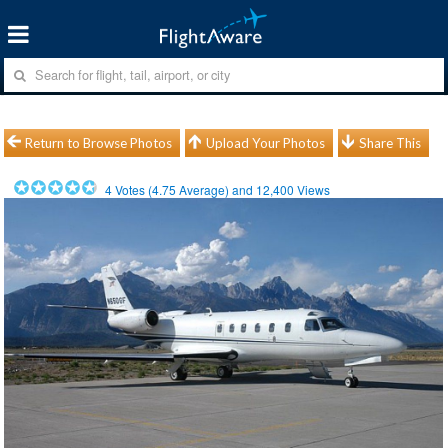
Return to Browse Photos
Upload Your Photos
Share This
4
Votes (
4.75
Average) and
12,400
Views