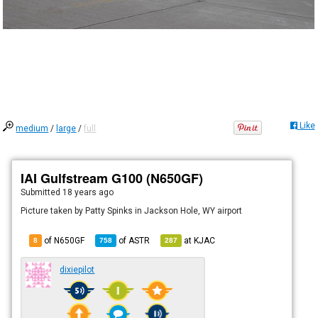
Like
medium
/
large
/
full
IAI Gulfstream G100 (N650GF)
Submitted
18 years ago
Picture taken by Patty Spinks in Jackson Hole, WY airport
of N650GF
of
ASTR
at
KJAC
8
758
287
dixiepilot