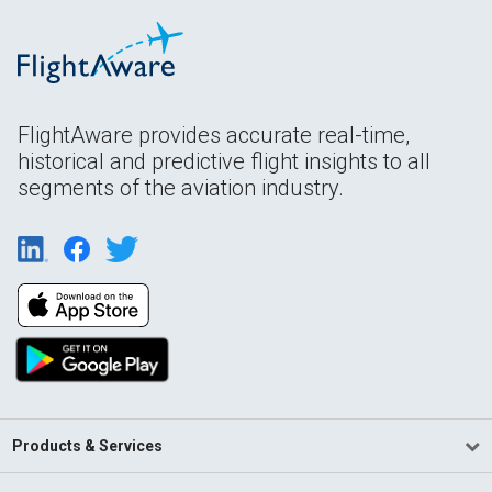
FlightAware provides accurate real-time,
historical and predictive flight insights to all
segments of the aviation industry.
Products & Services