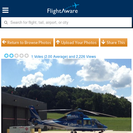
Return to Browse Photos
Upload Your Photos
Share This
1
Votes (
2.00
Average) and
2,226
Views