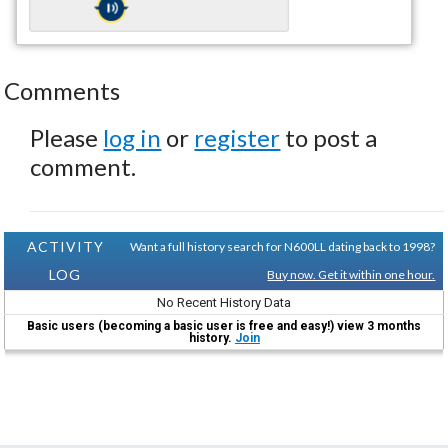
Comments
Please
log in
or
register
to post a
comment.
ACTIVITY
Want a full history search for N600LL dating back to 1998?
LOG
Buy now. Get it within one hour.
No Recent History Data
Basic users (becoming a basic user is free and easy!) view 3 months
history.
Join