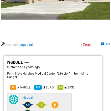
Like
medium
/
large
/
full
N600LL —
Submitted
11 years ago
Penn State Hershey Medical Center, "Life Lion" in front of its
Hanger
of N600LL
of
EURO
at
8PS5
18
196
16
lndseaair