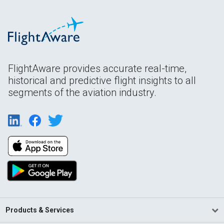
FlightAware provides accurate real-time,
historical and predictive flight insights to all
segments of the aviation industry.
Products & Services