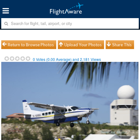
Return to Browse Photos
Upload Your Photos
Share This
0
Votes (
0.00
Average) and
2,181
Views