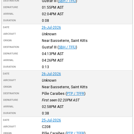
Gustaf III
(
SBH / TFFJ
)
DESTINATION
01:55PM
AST
DEPARTURE
02:04PM
AST
ARRIVAL
0:08
DURATION
26-Jul-2026
DATE
Unknown
AIRCRAFT
Near Basseterre, Saint Kitts
ORIGIN
Gustaf III
(
SBH / TFFJ
)
DESTINATION
04:13PM
AST
DEPARTURE
04:26PM
AST
ARRIVAL
0:13
DURATION
26-Jul-2026
DATE
Unknown
AIRCRAFT
Near Basseterre, Saint Kitts
ORIGIN
Pôle Caraïbes
(
PTP / TFFR
)
DESTINATION
First seen 02:20PM
AST
DEPARTURE
02:58PM
AST
ARRIVAL
0:38
DURATION
25-Jul-2026
DATE
C208
AIRCRAFT
Pôle Caraïbes
(
PTP / TFFR
)
ORIGIN