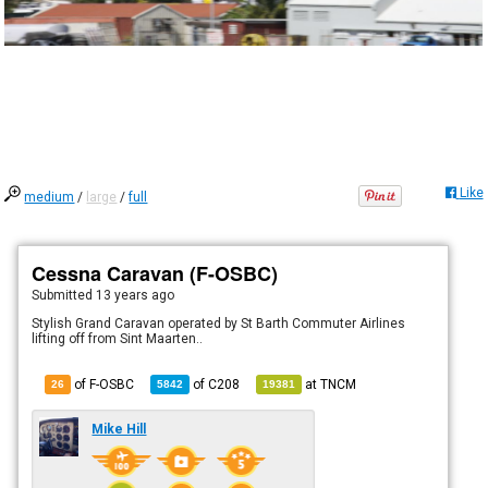
Like
medium
/
large
/
full
Cessna Caravan (F-OSBC)
Submitted
13 years ago
Stylish Grand Caravan operated by St Barth Commuter Airlines
lifting off from Sint Maarten..
of F-OSBC
of
C208
at
TNCM
26
5842
19381
Mike Hill