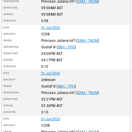
Princess Juliana Int'l
(
SXM / TNCM
)
DESTINATION
09:00AM
AST
DEPARTURE
09:08AM
AST
ARRIVAL
0:08
DURATION
31-Jul-2026
DATE
C208
AIRCRAFT
Princess Juliana Int'l
(
SXM / TNCM
)
ORIGIN
Gustaf III
(
SBH / TFFJ
)
DESTINATION
04:06PM
AST
DEPARTURE
04:17PM
AST
ARRIVAL
0:10
DURATION
31-Jul-2026
DATE
Unknown
AIRCRAFT
Gustaf III
(
SBH / TFFJ
)
ORIGIN
Princess Juliana Int'l
(
SXM / TNCM
)
DESTINATION
03:21PM
AST
DEPARTURE
03:36PM
AST
ARRIVAL
0:15
DURATION
31-Jul-2026
DATE
C208
AIRCRAFT
Princess Juliana Int'l
(
SXM / TNCM
)
ORIGIN