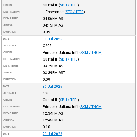
Gustaf III
(
SBH / TFFJ
)
ORIGIN
L'Esperance
(
SFG / TFFG
)
DESTINATION
04:06PM
AST
DEPARTURE
04:15PM
AST
ARRIVAL
0:09
DURATION
30-Jul-2026
DATE
C208
AIRCRAFT
Princess Juliana Int'l
(
SXM / TNCM
)
ORIGIN
Gustaf III
(
SBH / TFFJ
)
DESTINATION
03:29PM
AST
DEPARTURE
03:39PM
AST
ARRIVAL
0:09
DURATION
30-Jul-2026
DATE
C208
AIRCRAFT
Gustaf III
(
SBH / TFFJ
)
ORIGIN
Princess Juliana Int'l
(
SXM / TNCM
)
DESTINATION
12:34PM
AST
DEPARTURE
12:45PM
AST
ARRIVAL
0:10
DURATION
29-Jul-2026
DATE