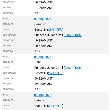
10:59AM
AST
DEPARTURE
11:09AM
AST
ARRIVAL
0:10
DURATION
01-Aug-2026
DATE
Unknown
AIRCRAFT
Gustaf III
(
SBH / TFFJ
)
ORIGIN
Princess Juliana Int'l
(
SXM / TNCM
)
DESTINATION
10:39AM
AST
DEPARTURE
10:47AM
AST
ARRIVAL
0:07
DURATION
01-Aug-2026
DATE
C208
AIRCRAFT
Princess Juliana Int'l
(
SXM / TNCM
)
ORIGIN
Gustaf III
(
SBH / TFFJ
)
DESTINATION
09:22AM
AST
DEPARTURE
09:32AM
AST
ARRIVAL
0:10
DURATION
01-Aug-2026
DATE
Unknown
AIRCRAFT
Gustaf III
(
SBH / TFFJ
)
ORIGIN