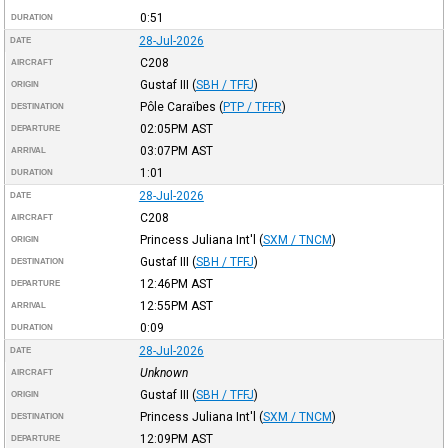
0:51
DURATION
28-Jul-2026
DATE
C208
AIRCRAFT
Gustaf III
(
SBH / TFFJ
)
ORIGIN
Pôle Caraïbes
(
PTP / TFFR
)
DESTINATION
02:05PM
AST
DEPARTURE
03:07PM
AST
ARRIVAL
1:01
DURATION
28-Jul-2026
DATE
C208
AIRCRAFT
Princess Juliana Int'l
(
SXM / TNCM
)
ORIGIN
Gustaf III
(
SBH / TFFJ
)
DESTINATION
12:46PM
AST
DEPARTURE
12:55PM
AST
ARRIVAL
0:09
DURATION
28-Jul-2026
DATE
Unknown
AIRCRAFT
Gustaf III
(
SBH / TFFJ
)
ORIGIN
Princess Juliana Int'l
(
SXM / TNCM
)
DESTINATION
12:09PM
AST
DEPARTURE