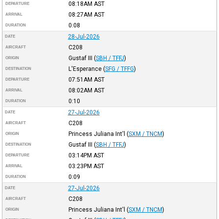
08:18AM
AST
DEPARTURE
08:27AM
AST
ARRIVAL
0:08
DURATION
28-Jul-2026
DATE
C208
AIRCRAFT
Gustaf III
(
SBH / TFFJ
)
ORIGIN
L'Esperance
(
SFG / TFFG
)
DESTINATION
07:51AM
AST
DEPARTURE
08:02AM
AST
ARRIVAL
0:10
DURATION
27-Jul-2026
DATE
C208
AIRCRAFT
Princess Juliana Int'l
(
SXM / TNCM
)
ORIGIN
Gustaf III
(
SBH / TFFJ
)
DESTINATION
03:14PM
AST
DEPARTURE
03:23PM
AST
ARRIVAL
0:09
DURATION
27-Jul-2026
DATE
C208
AIRCRAFT
Princess Juliana Int'l
(
SXM / TNCM
)
ORIGIN