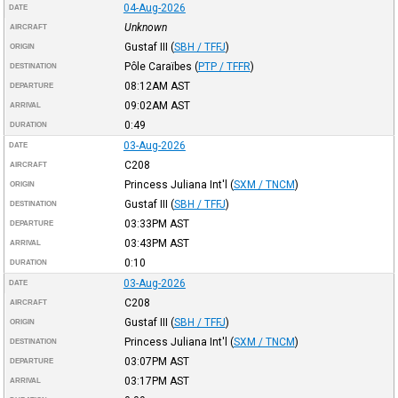
04-Aug-2026
DATE
Unknown
AIRCRAFT
Gustaf III
(
SBH / TFFJ
)
ORIGIN
Pôle Caraïbes
(
PTP / TFFR
)
DESTINATION
08:12AM
AST
DEPARTURE
09:02AM
AST
ARRIVAL
0:49
DURATION
03-Aug-2026
DATE
C208
AIRCRAFT
Princess Juliana Int'l
(
SXM / TNCM
)
ORIGIN
Gustaf III
(
SBH / TFFJ
)
DESTINATION
03:33PM
AST
DEPARTURE
03:43PM
AST
ARRIVAL
0:10
DURATION
03-Aug-2026
DATE
C208
AIRCRAFT
Gustaf III
(
SBH / TFFJ
)
ORIGIN
Princess Juliana Int'l
(
SXM / TNCM
)
DESTINATION
03:07PM
AST
DEPARTURE
03:17PM
AST
ARRIVAL