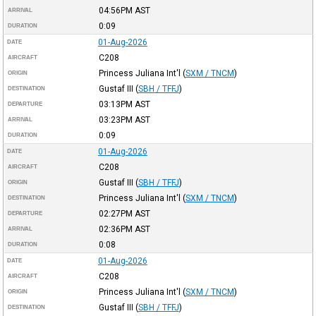
04:56PM
AST
ARRIVAL
0:09
DURATION
01-Aug-2026
DATE
C208
AIRCRAFT
Princess Juliana Int'l
(
SXM / TNCM
)
ORIGIN
Gustaf III
(
SBH / TFFJ
)
DESTINATION
03:13PM
AST
DEPARTURE
03:23PM
AST
ARRIVAL
0:09
DURATION
01-Aug-2026
DATE
C208
AIRCRAFT
Gustaf III
(
SBH / TFFJ
)
ORIGIN
Princess Juliana Int'l
(
SXM / TNCM
)
DESTINATION
02:27PM
AST
DEPARTURE
02:36PM
AST
ARRIVAL
0:08
DURATION
01-Aug-2026
DATE
C208
AIRCRAFT
Princess Juliana Int'l
(
SXM / TNCM
)
ORIGIN
Gustaf III
(
SBH / TFFJ
)
DESTINATION