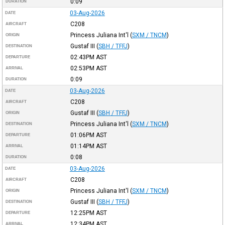
0:09
DURATION
03-Aug-2026
DATE
C208
AIRCRAFT
Princess Juliana Int'l
(
SXM / TNCM
)
ORIGIN
Gustaf III
(
SBH / TFFJ
)
DESTINATION
02:43PM
AST
DEPARTURE
02:53PM
AST
ARRIVAL
0:09
DURATION
03-Aug-2026
DATE
C208
AIRCRAFT
Gustaf III
(
SBH / TFFJ
)
ORIGIN
Princess Juliana Int'l
(
SXM / TNCM
)
DESTINATION
01:06PM
AST
DEPARTURE
01:14PM
AST
ARRIVAL
0:08
DURATION
03-Aug-2026
DATE
C208
AIRCRAFT
Princess Juliana Int'l
(
SXM / TNCM
)
ORIGIN
Gustaf III
(
SBH / TFFJ
)
DESTINATION
12:25PM
AST
DEPARTURE
12:34PM
AST
ARRIVAL