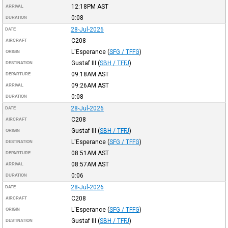
12:18PM
AST
ARRIVAL
0:08
DURATION
28-Jul-2026
DATE
C208
AIRCRAFT
L'Esperance
(
SFG / TFFG
)
ORIGIN
Gustaf III
(
SBH / TFFJ
)
DESTINATION
09:18AM
AST
DEPARTURE
09:26AM
AST
ARRIVAL
0:08
DURATION
28-Jul-2026
DATE
C208
AIRCRAFT
Gustaf III
(
SBH / TFFJ
)
ORIGIN
L'Esperance
(
SFG / TFFG
)
DESTINATION
08:51AM
AST
DEPARTURE
08:57AM
AST
ARRIVAL
0:06
DURATION
28-Jul-2026
DATE
C208
AIRCRAFT
L'Esperance
(
SFG / TFFG
)
ORIGIN
Gustaf III
(
SBH / TFFJ
)
DESTINATION