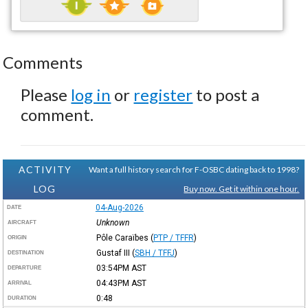
Comments
Please
log in
or
register
to post a
comment.
ACTIVITY
Want a full history search for F-OSBC dating back to 1998?
LOG
Buy now. Get it within one hour.
04-Aug-2026
DATE
Unknown
AIRCRAFT
Pôle Caraïbes
(
PTP / TFFR
)
ORIGIN
Gustaf III
(
SBH / TFFJ
)
DESTINATION
03:54PM
AST
DEPARTURE
04:43PM
AST
ARRIVAL
0:48
DURATION