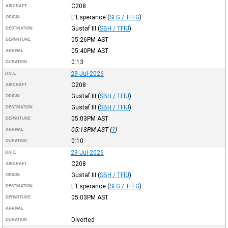
C208
AIRCRAFT
L'Esperance
(
SFG / TFFG
)
ORIGIN
Gustaf III
(
SBH / TFFJ
)
DESTINATION
05:26PM
AST
DEPARTURE
05:40PM
AST
ARRIVAL
0:13
DURATION
29-Jul-2026
DATE
C208
AIRCRAFT
Gustaf III
(
SBH / TFFJ
)
ORIGIN
Gustaf III
(
SBH / TFFJ
)
DESTINATION
05:03PM
AST
DEPARTURE
05:13PM
AST
(
?
)
ARRIVAL
0:10
DURATION
29-Jul-2026
DATE
C208
AIRCRAFT
Gustaf III
(
SBH / TFFJ
)
ORIGIN
L'Esperance
(
SFG / TFFG
)
DESTINATION
05:03PM
AST
DEPARTURE
ARRIVAL
Diverted
DURATION