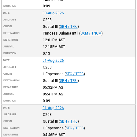
0:09
DURATION
03-Aug-2026
DATE
C208
AIRCRAFT
Gustaf III
(
SBH / TFFJ
)
ORIGIN
Princess Juliana Int'l
(
SXM / TNCM
)
DESTINATION
12:01PM
AST
DEPARTURE
12:15PM
AST
ARRIVAL
0:13
DURATION
01-Aug-2026
DATE
C208
AIRCRAFT
L'Esperance
(
SFG / TFFG
)
ORIGIN
Gustaf III
(
SBH / TFFJ
)
DESTINATION
05:32PM
AST
DEPARTURE
05:41PM
AST
ARRIVAL
0:09
DURATION
01-Aug-2026
DATE
C208
AIRCRAFT
Gustaf III
(
SBH / TFFJ
)
ORIGIN
L'Esperance
(
SFG / TFFG
)
DESTINATION
04:46PM
AST
DEPARTURE