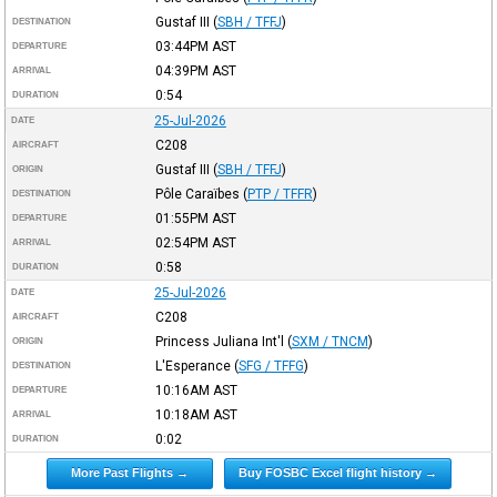
Gustaf III
(
SBH / TFFJ
)
DESTINATION
03:44PM
AST
DEPARTURE
04:39PM
AST
ARRIVAL
0:54
DURATION
25-Jul-2026
DATE
C208
AIRCRAFT
Gustaf III
(
SBH / TFFJ
)
ORIGIN
Pôle Caraïbes
(
PTP / TFFR
)
DESTINATION
01:55PM
AST
DEPARTURE
02:54PM
AST
ARRIVAL
0:58
DURATION
25-Jul-2026
DATE
C208
AIRCRAFT
Princess Juliana Int'l
(
SXM / TNCM
)
ORIGIN
L'Esperance
(
SFG / TFFG
)
DESTINATION
10:16AM
AST
DEPARTURE
10:18AM
AST
ARRIVAL
0:02
DURATION
More Past Flights →
Buy FOSBC Excel flight history →