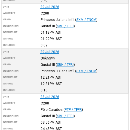
0:45
DURATION
29-Jul-2026
DATE
C208
AIRCRAFT
Princess Juliana Int'l
(
SXM / TNCM
)
ORIGIN
Gustaf III
(
SBH / TFFJ
)
DESTINATION
01:13PM
AST
DEPARTURE
01:22PM
AST
ARRIVAL
0:09
DURATION
29-Jul-2026
DATE
Unknown
AIRCRAFT
Gustaf III
(
SBH / TFFJ
)
ORIGIN
Princess Juliana Int'l
(
SXM / TNCM
)
DESTINATION
12:21PM
AST
DEPARTURE
12:31PM
AST
ARRIVAL
0:10
DURATION
28-Jul-2026
DATE
C208
AIRCRAFT
Pôle Caraïbes
(
PTP / TFFR
)
ORIGIN
Gustaf III
(
SBH / TFFJ
)
DESTINATION
03:56PM
AST
DEPARTURE
04:48PM
AST
ARRIVAL