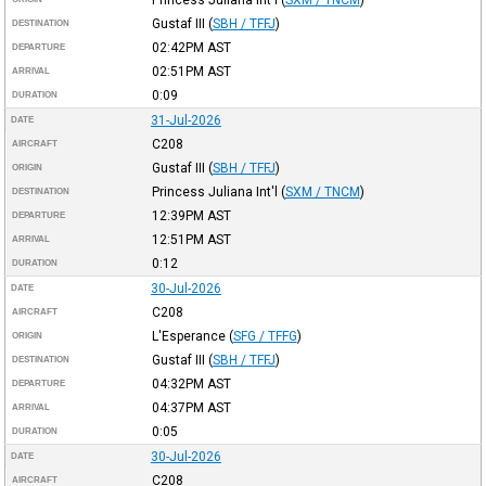
Gustaf III
(
SBH / TFFJ
)
DESTINATION
02:42PM
AST
DEPARTURE
02:51PM
AST
ARRIVAL
0:09
DURATION
31-Jul-2026
DATE
C208
AIRCRAFT
Gustaf III
(
SBH / TFFJ
)
ORIGIN
Princess Juliana Int'l
(
SXM / TNCM
)
DESTINATION
12:39PM
AST
DEPARTURE
12:51PM
AST
ARRIVAL
0:12
DURATION
30-Jul-2026
DATE
C208
AIRCRAFT
L'Esperance
(
SFG / TFFG
)
ORIGIN
Gustaf III
(
SBH / TFFJ
)
DESTINATION
04:32PM
AST
DEPARTURE
04:37PM
AST
ARRIVAL
0:05
DURATION
30-Jul-2026
DATE
C208
AIRCRAFT