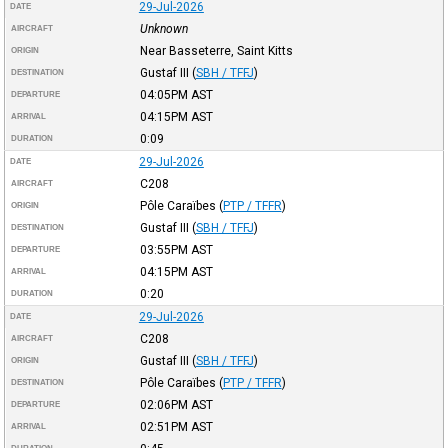
29-Jul-2026
DATE
Unknown
AIRCRAFT
Near Basseterre, Saint Kitts
ORIGIN
Gustaf III
(
SBH / TFFJ
)
DESTINATION
04:05PM
AST
DEPARTURE
04:15PM
AST
ARRIVAL
0:09
DURATION
29-Jul-2026
DATE
C208
AIRCRAFT
Pôle Caraïbes
(
PTP / TFFR
)
ORIGIN
Gustaf III
(
SBH / TFFJ
)
DESTINATION
03:55PM
AST
DEPARTURE
04:15PM
AST
ARRIVAL
0:20
DURATION
29-Jul-2026
DATE
C208
AIRCRAFT
Gustaf III
(
SBH / TFFJ
)
ORIGIN
Pôle Caraïbes
(
PTP / TFFR
)
DESTINATION
02:06PM
AST
DEPARTURE
02:51PM
AST
ARRIVAL