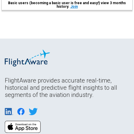
Basic users (becoming a basic user is free and easy!) view 3 months
history.
Join
FlightAware provides accurate real-time,
historical and predictive flight insights to all
segments of the aviation industry.