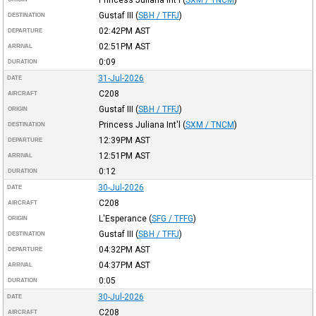
Gustaf III
(
SBH / TFFJ
)
DESTINATION
02:42PM
AST
DEPARTURE
02:51PM
AST
ARRIVAL
0:09
DURATION
31-Jul-2026
DATE
C208
AIRCRAFT
Gustaf III
(
SBH / TFFJ
)
ORIGIN
Princess Juliana Int'l
(
SXM / TNCM
)
DESTINATION
12:39PM
AST
DEPARTURE
12:51PM
AST
ARRIVAL
0:12
DURATION
30-Jul-2026
DATE
C208
AIRCRAFT
L'Esperance
(
SFG / TFFG
)
ORIGIN
Gustaf III
(
SBH / TFFJ
)
DESTINATION
04:32PM
AST
DEPARTURE
04:37PM
AST
ARRIVAL
0:05
DURATION
30-Jul-2026
DATE
C208
AIRCRAFT