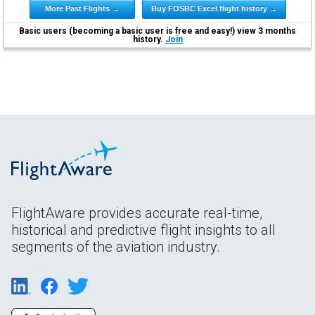
More Past Flights →
Buy FOSBC Excel flight history →
Basic users (becoming a basic user is free and easy!) view 3 months
history.
Join
FlightAware provides accurate real-time,
historical and predictive flight insights to all
segments of the aviation industry.