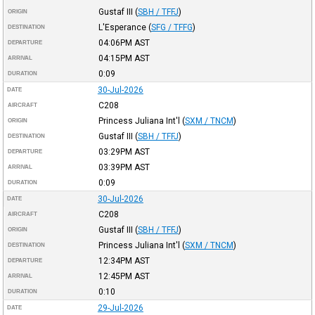
Gustaf III
(
SBH / TFFJ
)
ORIGIN
L'Esperance
(
SFG / TFFG
)
DESTINATION
04:06PM
AST
DEPARTURE
04:15PM
AST
ARRIVAL
0:09
DURATION
30-Jul-2026
DATE
C208
AIRCRAFT
Princess Juliana Int'l
(
SXM / TNCM
)
ORIGIN
Gustaf III
(
SBH / TFFJ
)
DESTINATION
03:29PM
AST
DEPARTURE
03:39PM
AST
ARRIVAL
0:09
DURATION
30-Jul-2026
DATE
C208
AIRCRAFT
Gustaf III
(
SBH / TFFJ
)
ORIGIN
Princess Juliana Int'l
(
SXM / TNCM
)
DESTINATION
12:34PM
AST
DEPARTURE
12:45PM
AST
ARRIVAL
0:10
DURATION
29-Jul-2026
DATE