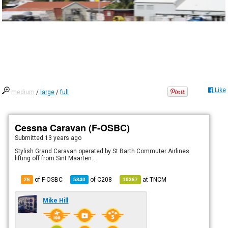
Like
medium
/
large
/
full
Cessna Caravan (F-OSBC)
Submitted
13 years ago
Stylish Grand Caravan operated by St Barth Commuter Airlines
lifting off from Sint Maarten..
of F-OSBC
of
C208
at
TNCM
26
5840
19367
Mike Hill