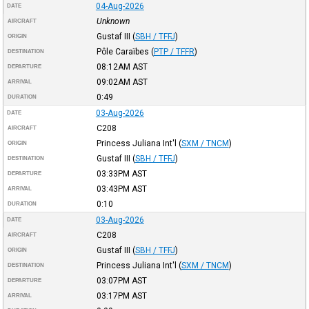
04-Aug-2026
DATE
Unknown
AIRCRAFT
Gustaf III
(
SBH / TFFJ
)
ORIGIN
Pôle Caraïbes
(
PTP / TFFR
)
DESTINATION
08:12AM
AST
DEPARTURE
09:02AM
AST
ARRIVAL
0:49
DURATION
03-Aug-2026
DATE
C208
AIRCRAFT
Princess Juliana Int'l
(
SXM / TNCM
)
ORIGIN
Gustaf III
(
SBH / TFFJ
)
DESTINATION
03:33PM
AST
DEPARTURE
03:43PM
AST
ARRIVAL
0:10
DURATION
03-Aug-2026
DATE
C208
AIRCRAFT
Gustaf III
(
SBH / TFFJ
)
ORIGIN
Princess Juliana Int'l
(
SXM / TNCM
)
DESTINATION
03:07PM
AST
DEPARTURE
03:17PM
AST
ARRIVAL