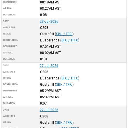
08:18AM
AST
DEPARTURE
08:27AM
AST
ARRIVAL
0:08
DURATION
28-Jul-2026
DATE
C208
AIRCRAFT
Gustaf III
(
SBH / TFFJ
)
ORIGIN
L'Esperance
(
SFG / TFFG
)
DESTINATION
07:51AM
AST
DEPARTURE
08:02AM
AST
ARRIVAL
0:10
DURATION
27-Jul-2026
DATE
C208
AIRCRAFT
L'Esperance
(
SFG / TFFG
)
ORIGIN
Gustaf III
(
SBH / TFFJ
)
DESTINATION
05:29PM
AST
DEPARTURE
05:37PM
AST
ARRIVAL
0:07
DURATION
27-Jul-2026
DATE
C208
AIRCRAFT
Gustaf III
(
SBH / TFFJ
)
ORIGIN