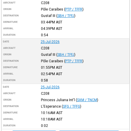
C208
AIRCRAFT
Pôle Caraïbes
(
PTP / TFFR
)
ORIGIN
Gustaf III
(
SBH / TFFJ
)
DESTINATION
03:44PM
AST
DEPARTURE
04:39PM
AST
ARRIVAL
0:54
DURATION
25-Jul-2026
DATE
C208
AIRCRAFT
Gustaf III
(
SBH / TFFJ
)
ORIGIN
Pôle Caraïbes
(
PTP / TFFR
)
DESTINATION
01:55PM
AST
DEPARTURE
02:54PM
AST
ARRIVAL
0:58
DURATION
25-Jul-2026
DATE
C208
AIRCRAFT
Princess Juliana Int'l
(
SXM / TNCM
)
ORIGIN
L'Esperance
(
SFG / TFFG
)
DESTINATION
10:16AM
AST
DEPARTURE
10:18AM
AST
ARRIVAL
0:02
DURATION