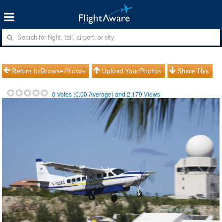
Return to Browse Photos
Upload Your Photos
Share This
0
Votes (
0.00
Average) and
2,179
Views