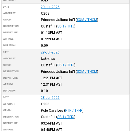
0:45
DURATION
29-Jul-2026
DATE
C208
AIRCRAFT
Princess Juliana Int'l
(
SXM / TNCM
)
ORIGIN
Gustaf III
(
SBH / TFFJ
)
DESTINATION
01:13PM
AST
DEPARTURE
01:22PM
AST
ARRIVAL
0:09
DURATION
29-Jul-2026
DATE
Unknown
AIRCRAFT
Gustaf III
(
SBH / TFFJ
)
ORIGIN
Princess Juliana Int'l
(
SXM / TNCM
)
DESTINATION
12:21PM
AST
DEPARTURE
12:31PM
AST
ARRIVAL
0:10
DURATION
28-Jul-2026
DATE
C208
AIRCRAFT
Pôle Caraïbes
(
PTP / TFFR
)
ORIGIN
Gustaf III
(
SBH / TFFJ
)
DESTINATION
03:56PM
AST
DEPARTURE
04:48PM
AST
ARRIVAL