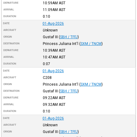
10:59AM
AST
DEPARTURE
11:09AM
AST
ARRIVAL
0:10
DURATION
01-Aug-2026
DATE
Unknown
AIRCRAFT
Gustaf III
(
SBH / TFFJ
)
ORIGIN
Princess Juliana Int'l
(
SXM / TNCM
)
DESTINATION
10:39AM
AST
DEPARTURE
10:47AM
AST
ARRIVAL
0:07
DURATION
01-Aug-2026
DATE
C208
AIRCRAFT
Princess Juliana Int'l
(
SXM / TNCM
)
ORIGIN
Gustaf III
(
SBH / TFFJ
)
DESTINATION
09:22AM
AST
DEPARTURE
09:32AM
AST
ARRIVAL
0:10
DURATION
01-Aug-2026
DATE
Unknown
AIRCRAFT
Gustaf III
(
SBH / TFFJ
)
ORIGIN