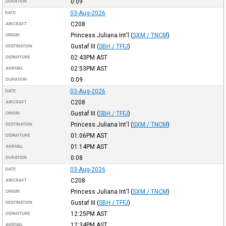
0:09
DURATION
03-Aug-2026
DATE
C208
AIRCRAFT
Princess Juliana Int'l
(
SXM / TNCM
)
ORIGIN
Gustaf III
(
SBH / TFFJ
)
DESTINATION
02:43PM
AST
DEPARTURE
02:53PM
AST
ARRIVAL
0:09
DURATION
03-Aug-2026
DATE
C208
AIRCRAFT
Gustaf III
(
SBH / TFFJ
)
ORIGIN
Princess Juliana Int'l
(
SXM / TNCM
)
DESTINATION
01:06PM
AST
DEPARTURE
01:14PM
AST
ARRIVAL
0:08
DURATION
03-Aug-2026
DATE
C208
AIRCRAFT
Princess Juliana Int'l
(
SXM / TNCM
)
ORIGIN
Gustaf III
(
SBH / TFFJ
)
DESTINATION
12:25PM
AST
DEPARTURE
12:34PM
AST
ARRIVAL