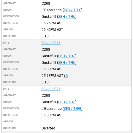
C208
AIRCRAFT
L'Esperance
(
SFG / TFFG
)
ORIGIN
Gustaf III
(
SBH / TFFJ
)
DESTINATION
05:26PM
AST
DEPARTURE
05:40PM
AST
ARRIVAL
0:13
DURATION
29-Jul-2026
DATE
C208
AIRCRAFT
Gustaf III
(
SBH / TFFJ
)
ORIGIN
Gustaf III
(
SBH / TFFJ
)
DESTINATION
05:03PM
AST
DEPARTURE
05:13PM
AST
(
?
)
ARRIVAL
0:10
DURATION
29-Jul-2026
DATE
C208
AIRCRAFT
Gustaf III
(
SBH / TFFJ
)
ORIGIN
L'Esperance
(
SFG / TFFG
)
DESTINATION
05:03PM
AST
DEPARTURE
ARRIVAL
Diverted
DURATION