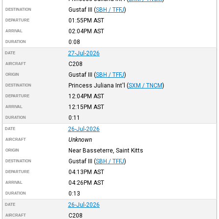
Gustaf III
(
SBH / TFFJ
)
DESTINATION
01:55PM
AST
DEPARTURE
02:04PM
AST
ARRIVAL
0:08
DURATION
27-Jul-2026
DATE
C208
AIRCRAFT
Gustaf III
(
SBH / TFFJ
)
ORIGIN
Princess Juliana Int'l
(
SXM / TNCM
)
DESTINATION
12:04PM
AST
DEPARTURE
12:15PM
AST
ARRIVAL
0:11
DURATION
26-Jul-2026
DATE
Unknown
AIRCRAFT
Near Basseterre, Saint Kitts
ORIGIN
Gustaf III
(
SBH / TFFJ
)
DESTINATION
04:13PM
AST
DEPARTURE
04:26PM
AST
ARRIVAL
0:13
DURATION
26-Jul-2026
DATE
C208
AIRCRAFT