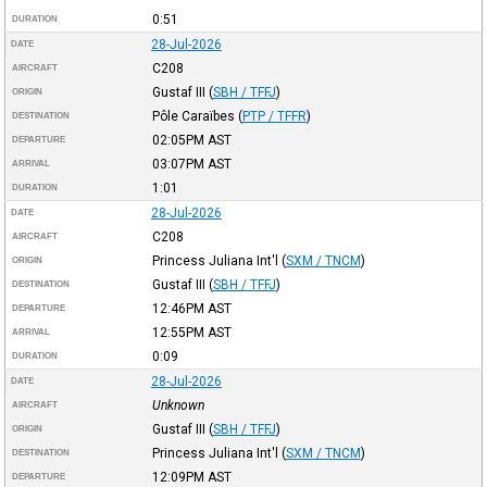
0:51
DURATION
28-Jul-2026
DATE
C208
AIRCRAFT
Gustaf III
(
SBH / TFFJ
)
ORIGIN
Pôle Caraïbes
(
PTP / TFFR
)
DESTINATION
02:05PM
AST
DEPARTURE
03:07PM
AST
ARRIVAL
1:01
DURATION
28-Jul-2026
DATE
C208
AIRCRAFT
Princess Juliana Int'l
(
SXM / TNCM
)
ORIGIN
Gustaf III
(
SBH / TFFJ
)
DESTINATION
12:46PM
AST
DEPARTURE
12:55PM
AST
ARRIVAL
0:09
DURATION
28-Jul-2026
DATE
Unknown
AIRCRAFT
Gustaf III
(
SBH / TFFJ
)
ORIGIN
Princess Juliana Int'l
(
SXM / TNCM
)
DESTINATION
12:09PM
AST
DEPARTURE