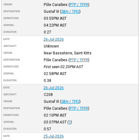
Pôle Caraïbes
(
PTP / TFFR
)
ORIGIN
Gustaf III
(
SBH / TFFJ
)
DESTINATION
03:55PM
AST
DEPARTURE
04:22PM
AST
ARRIVAL
0:27
DURATION
26-Jul-2026
DATE
Unknown
AIRCRAFT
Near Basseterre, Saint Kitts
ORIGIN
Pôle Caraïbes
(
PTP / TFFR
)
DESTINATION
First seen 02:20PM
AST
DEPARTURE
02:58PM
AST
ARRIVAL
0:38
DURATION
26-Jul-2026
DATE
C208
AIRCRAFT
Gustaf III
(
SBH / TFFJ
)
ORIGIN
Pôle Caraïbes
(
PTP / TFFR
)
DESTINATION
02:10PM
AST
DEPARTURE
03:07PM
AST
(
?
)
ARRIVAL
0:57
DURATION
25-Jul-2026
DATE