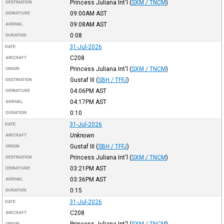
Princess Juliana Int'l
(
SXM / TNCM
)
DESTINATION
09:00AM
AST
DEPARTURE
09:08AM
AST
ARRIVAL
0:08
DURATION
31-Jul-2026
DATE
C208
AIRCRAFT
Princess Juliana Int'l
(
SXM / TNCM
)
ORIGIN
Gustaf III
(
SBH / TFFJ
)
DESTINATION
04:06PM
AST
DEPARTURE
04:17PM
AST
ARRIVAL
0:10
DURATION
31-Jul-2026
DATE
Unknown
AIRCRAFT
Gustaf III
(
SBH / TFFJ
)
ORIGIN
Princess Juliana Int'l
(
SXM / TNCM
)
DESTINATION
03:21PM
AST
DEPARTURE
03:36PM
AST
ARRIVAL
0:15
DURATION
31-Jul-2026
DATE
C208
AIRCRAFT
Princess Juliana Int'l
(
SXM / TNCM
)
ORIGIN