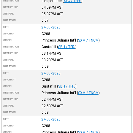
L'Esperance
(
SFG / TFFG
)
DESTINATION
04:59PM
AST
DEPARTURE
05:07PM
AST
ARRIVAL
0:07
DURATION
27-Jul-2026
DATE
C208
AIRCRAFT
Princess Juliana Int'l
(
SXM / TNCM
)
ORIGIN
Gustaf III
(
SBH / TFFJ
)
DESTINATION
03:14PM
AST
DEPARTURE
03:23PM
AST
ARRIVAL
0:09
DURATION
27-Jul-2026
DATE
C208
AIRCRAFT
Gustaf III
(
SBH / TFFJ
)
ORIGIN
Princess Juliana Int'l
(
SXM / TNCM
)
DESTINATION
02:44PM
AST
DEPARTURE
02:53PM
AST
ARRIVAL
0:08
DURATION
27-Jul-2026
DATE
C208
AIRCRAFT
Princess Juliana Int'l
(
SXM / TNCM
)
ORIGIN