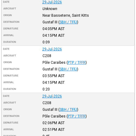
29-Jul-2026
DATE
Unknown
AIRCRAFT
Near Basseterre, Saint Kitts
ORIGIN
Gustaf III
(
SBH / TFFJ
)
DESTINATION
04:05PM
AST
DEPARTURE
04:15PM
AST
ARRIVAL
0:09
DURATION
29-Jul-2026
DATE
C208
AIRCRAFT
Pôle Caraïbes
(
PTP / TFFR
)
ORIGIN
Gustaf III
(
SBH / TFFJ
)
DESTINATION
03:55PM
AST
DEPARTURE
04:15PM
AST
ARRIVAL
0:20
DURATION
29-Jul-2026
DATE
C208
AIRCRAFT
Gustaf III
(
SBH / TFFJ
)
ORIGIN
Pôle Caraïbes
(
PTP / TFFR
)
DESTINATION
02:06PM
AST
DEPARTURE
02:51PM
AST
ARRIVAL