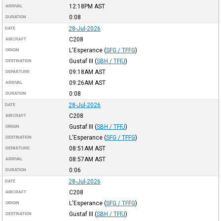
12:18PM
AST
ARRIVAL
0:08
DURATION
28-Jul-2026
DATE
C208
AIRCRAFT
L'Esperance
(
SFG / TFFG
)
ORIGIN
Gustaf III
(
SBH / TFFJ
)
DESTINATION
09:18AM
AST
DEPARTURE
09:26AM
AST
ARRIVAL
0:08
DURATION
28-Jul-2026
DATE
C208
AIRCRAFT
Gustaf III
(
SBH / TFFJ
)
ORIGIN
L'Esperance
(
SFG / TFFG
)
DESTINATION
08:51AM
AST
DEPARTURE
08:57AM
AST
ARRIVAL
0:06
DURATION
28-Jul-2026
DATE
C208
AIRCRAFT
L'Esperance
(
SFG / TFFG
)
ORIGIN
Gustaf III
(
SBH / TFFJ
)
DESTINATION