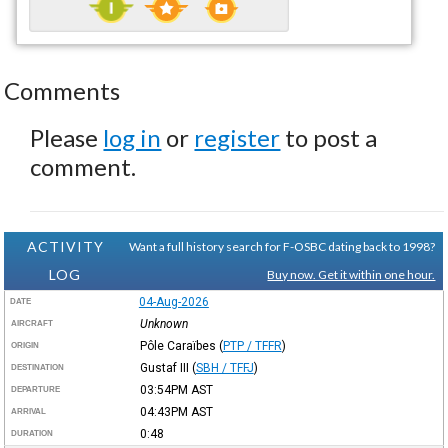
Comments
Please
log in
or
register
to post a
comment.
ACTIVITY
Want a full history search for F-OSBC dating back to 1998?
LOG
Buy now. Get it within one hour.
04-Aug-2026
DATE
Unknown
AIRCRAFT
Pôle Caraïbes
(
PTP / TFFR
)
ORIGIN
Gustaf III
(
SBH / TFFJ
)
DESTINATION
03:54PM
AST
DEPARTURE
04:43PM
AST
ARRIVAL
0:48
DURATION