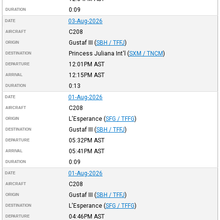
0:09
DURATION
03-Aug-2026
DATE
C208
AIRCRAFT
Gustaf III
(
SBH / TFFJ
)
ORIGIN
Princess Juliana Int'l
(
SXM / TNCM
)
DESTINATION
12:01PM
AST
DEPARTURE
12:15PM
AST
ARRIVAL
0:13
DURATION
01-Aug-2026
DATE
C208
AIRCRAFT
L'Esperance
(
SFG / TFFG
)
ORIGIN
Gustaf III
(
SBH / TFFJ
)
DESTINATION
05:32PM
AST
DEPARTURE
05:41PM
AST
ARRIVAL
0:09
DURATION
01-Aug-2026
DATE
C208
AIRCRAFT
Gustaf III
(
SBH / TFFJ
)
ORIGIN
L'Esperance
(
SFG / TFFG
)
DESTINATION
04:46PM
AST
DEPARTURE