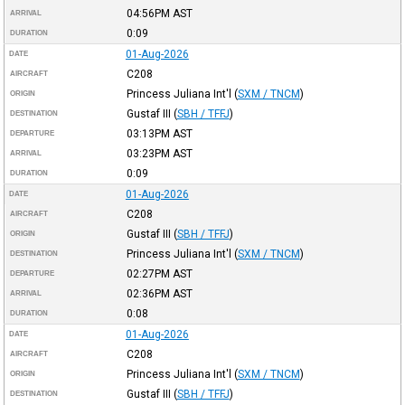
04:56PM
AST
ARRIVAL
0:09
DURATION
01-Aug-2026
DATE
C208
AIRCRAFT
Princess Juliana Int'l
(
SXM / TNCM
)
ORIGIN
Gustaf III
(
SBH / TFFJ
)
DESTINATION
03:13PM
AST
DEPARTURE
03:23PM
AST
ARRIVAL
0:09
DURATION
01-Aug-2026
DATE
C208
AIRCRAFT
Gustaf III
(
SBH / TFFJ
)
ORIGIN
Princess Juliana Int'l
(
SXM / TNCM
)
DESTINATION
02:27PM
AST
DEPARTURE
02:36PM
AST
ARRIVAL
0:08
DURATION
01-Aug-2026
DATE
C208
AIRCRAFT
Princess Juliana Int'l
(
SXM / TNCM
)
ORIGIN
Gustaf III
(
SBH / TFFJ
)
DESTINATION