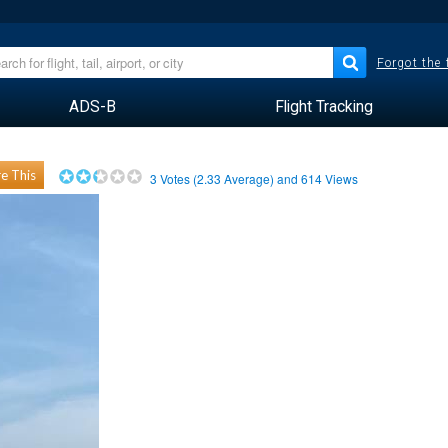
Forgot the
ADS-B
Flight Tracking
e This
3
Votes (
2.33
Average) and
614
Views