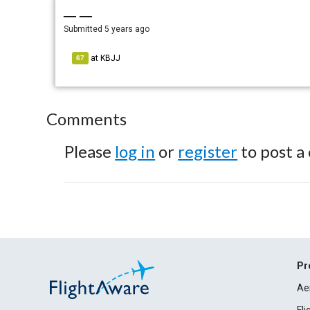
— —
Submitted
5 years ago
at
KBJJ
67
Comments
Please
log in
or
register
to post a
Pr
Ae