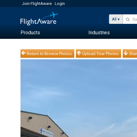
Join FlightAware
Login
All
Products
Industries
Return to Browse Photos
Upload Your Photos
Shar