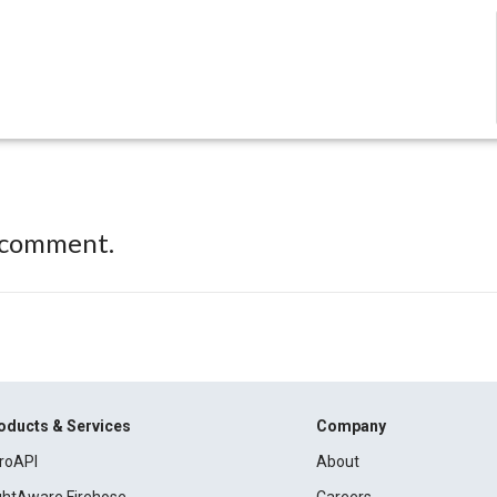
 comment.
oducts & Services
Company
roAPI
About