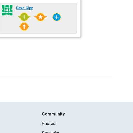
Dave Gipp
Community
Photos