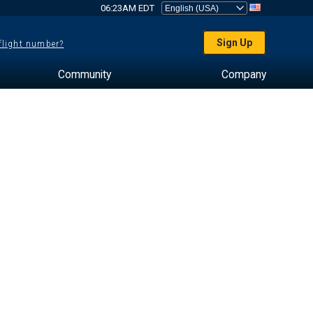
06:23AM EDT
Sign Up
 flight number?
Community
Company