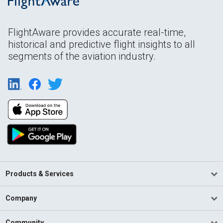
FlightAware provides accurate real-time,
historical and predictive flight insights to all
segments of the aviation industry.
Products & Services
Company
Community