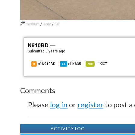
medium
/
large
/
full
N910BD —
Submitted
8 years ago
of N910BD
of
KA35
at
KICT
8
14
755
Comments
Please
log in
or
register
to post a
ACTIVITY LOG