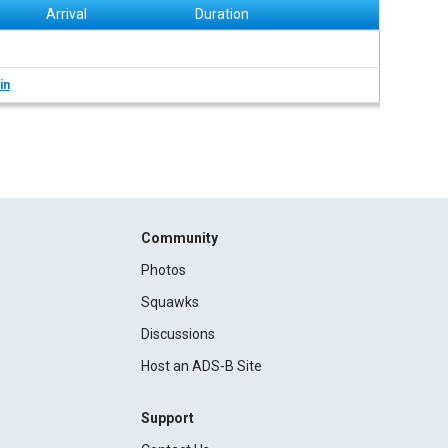
Arrival
Duration
in
Community
Photos
Squawks
Discussions
Host an ADS-B Site
Support