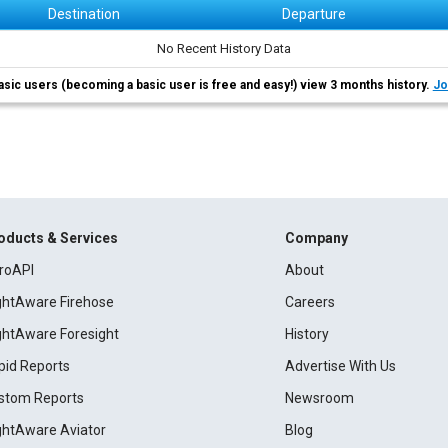
Destination
Departure
No Recent History Data
asic users (becoming a basic user is free and easy!) view 3 months history.
Jo
oducts & Services
Company
roAPI
About
ightAware Firehose
Careers
ightAware Foresight
History
pid Reports
Advertise With Us
stom Reports
Newsroom
ightAware Aviator
Blog