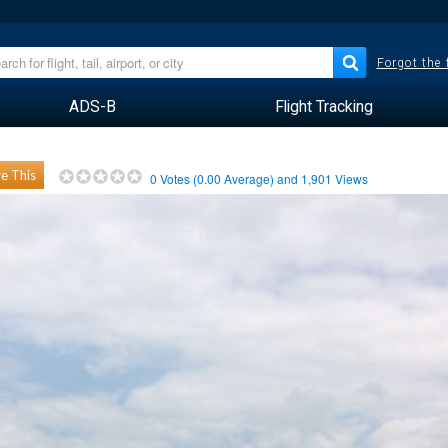
Forgot the
ADS-B
Flight Tracking
e This
0
Votes (
0.00
Average) and
1,901
Views