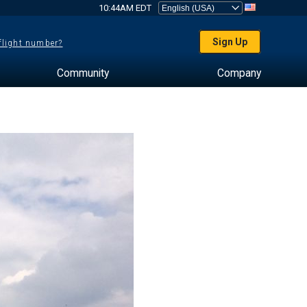
10:44AM EDT
Sign Up
 flight number?
Community
Company