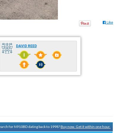
Like
DAVID REED
 search for N910BD dating back to 1998?
Buy now. Get it within one hour.