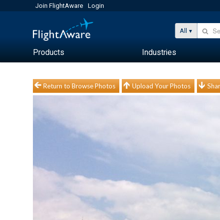
Join FlightAware
Login
All
Products
Industries
Return to Browse Photos
Upload Your Photos
Shar