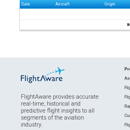
Date
Aircraft
Origin
B
Pr
Ae
Fl
FlightAware provides accurate
Fl
real-time, historical and
Ra
predictive flight insights to all
Cu
segments of the aviation
industry.
Fl