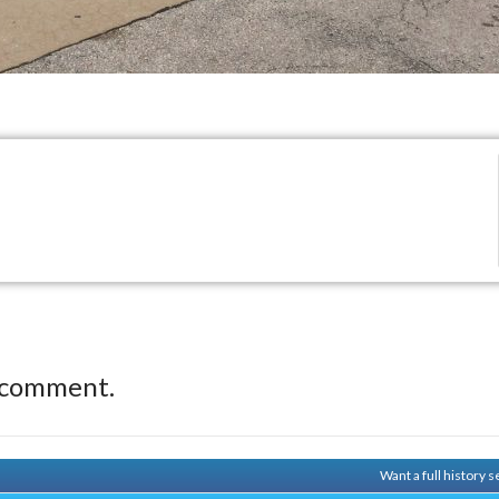
 comment.
Want a full history