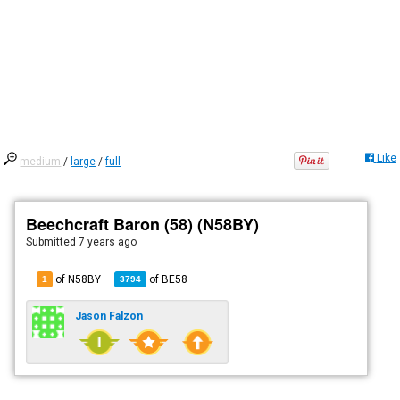
Like
medium
/
large
/
full
Beechcraft Baron (58) (N58BY)
Submitted
7 years ago
of N58BY
of
BE58
1
3794
Jason Falzon