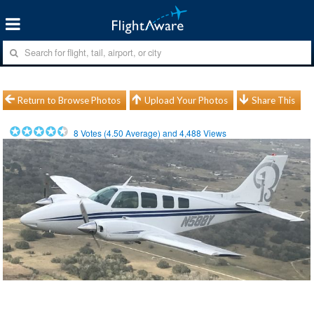
Return to Browse Photos
Upload Your Photos
Share This
8
Votes (
4.50
Average) and
4,488
Views