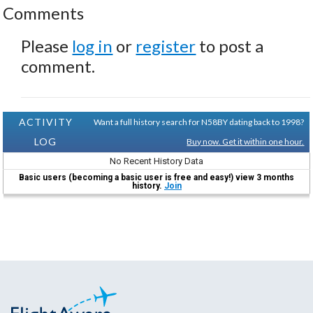
Comments
Please
log in
or
register
to post a
comment.
ACTIVITY
Want a full history search for N58BY dating back to 1998?
LOG
Buy now. Get it within one hour.
No Recent History Data
Basic users (becoming a basic user is free and easy!) view 3 months
history.
Join