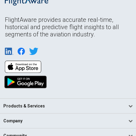
FlightAware provides accurate real-time,
historical and predictive flight insights to all
segments of the aviation industry.
Products & Services
Company
Community