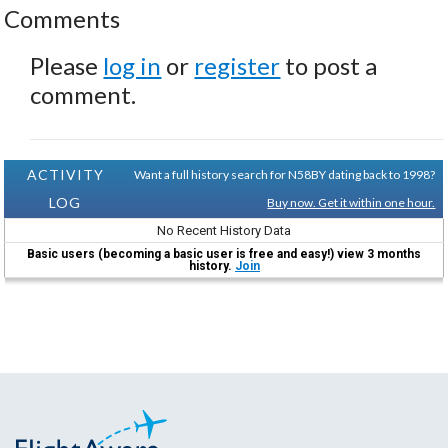
Comments
Please
log in
or
register
to post a
comment.
ACTIVITY
Want a full history search for N58BY dating back to 1998?
LOG
Buy now. Get it within one hour.
No Recent History Data
Basic users (becoming a basic user is free and easy!) view 3 months
history.
Join