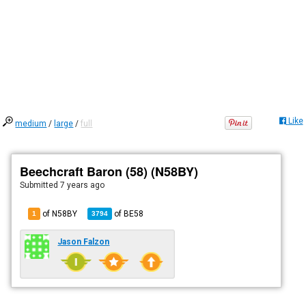
Like
medium
/
large
/
full
Beechcraft Baron (58) (N58BY)
Submitted
7 years ago
of N58BY
of
BE58
1
3794
Jason Falzon