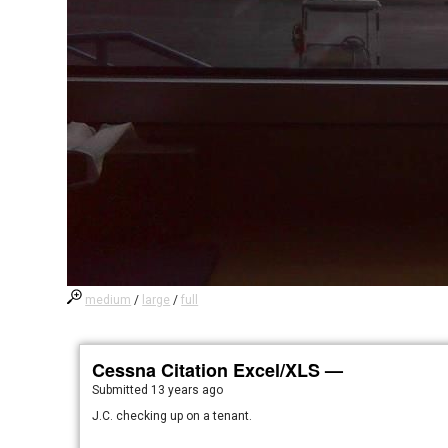
medium
/
large
/
full
Cessna Citation Excel/XLS —
Submitted
13 years ago
J.C. checking up on a tenant.