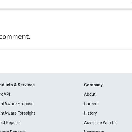
 comment.
oducts & Services
Company
roAPI
About
ightAware Firehose
Careers
ightAware Foresight
History
pid Reports
Advertise With Us