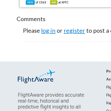
of
C56X
at
KFFC
5535
446
Comments
Please
log in
or
register
to post a
Pr
Ae
Fl
FlightAware provides accurate
Fl
real-time, historical and
Ra
predictive flight insights to all