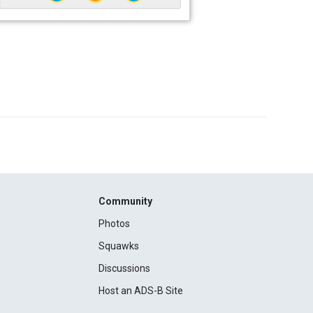
Community
Photos
Squawks
Discussions
Host an ADS-B Site