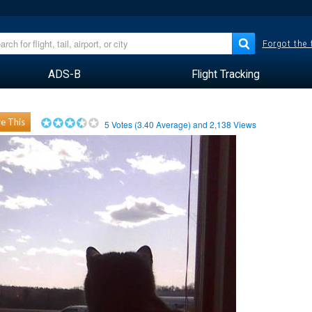
Forgot the
ADS-B
Flight Tracking
e This
5
Votes (
3.40
Average) and
2,138
Views