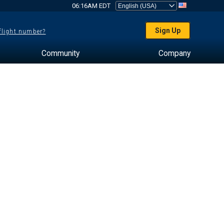
06:16AM EDT
Sign Up
 flight number?
Community
Company