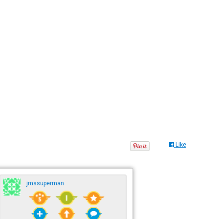
Like
jmssuperman