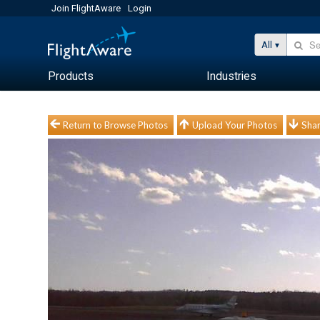
Join FlightAware
Login
All
Products
Industries
Return to Browse Photos
Upload Your Photos
Shar