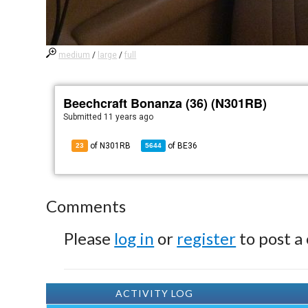
medium
/
large
/
full
Beechcraft Bonanza (36) (N301RB)
Submitted
11 years ago
of N301RB
of
BE36
23
5644
Comments
Please
log in
or
register
to post a
ACTIVITY LOG