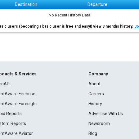
Destination
Departure
No Recent History Data
asic users (becoming a basic user is free and easy!) view 3 months history.
Jo
oducts & Services
Company
roAPI
About
ightAware Firehose
Careers
ightAware Foresight
History
pid Reports
Advertise With Us
stom Reports
Newsroom
ightAware Aviator
Blog