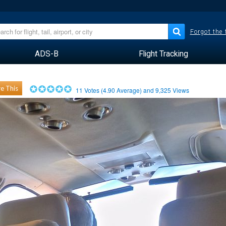
Forgot the
ADS-B
Flight Tracking
e This
11
Votes (
4.90
Average) and
9,325
Views