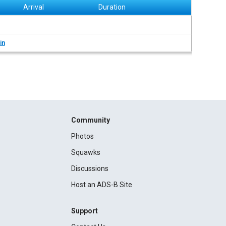
Arrival
Duration
in
Community
Photos
Squawks
Discussions
Host an ADS-B Site
Support