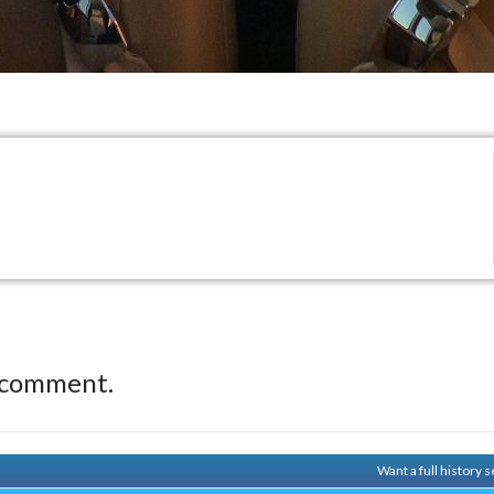
 comment.
Want a full history