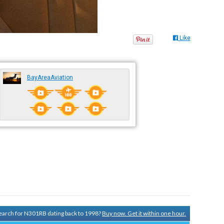
Like
BayAreaAviation
 search for N301RB dating back to 1998?
Buy now. Get it within one hour.