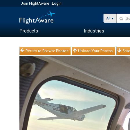
Join FlightAware
Login
All
Products
Industries
Return to Browse Photos
Upload Your Photos
Shar