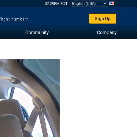
07:29PM EDT
Sign Up
 flight number?
Community
Company