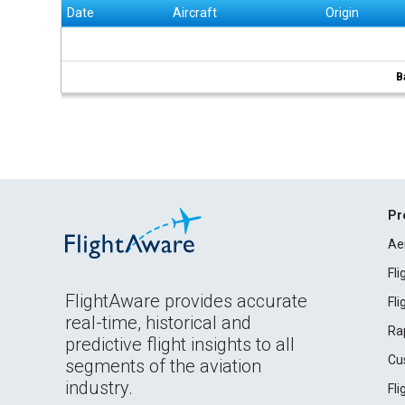
Date
Aircraft
Origin
B
Pr
Ae
Fl
FlightAware provides accurate
Fl
real-time, historical and
Ra
predictive flight insights to all
Cu
segments of the aviation
industry.
Fl