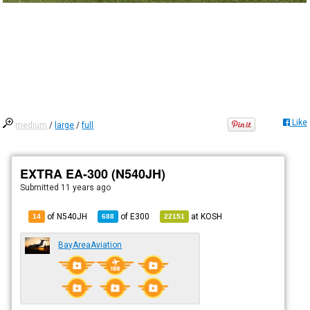
Like
medium
/
large
/
full
EXTRA EA-300 (N540JH)
Submitted
11 years ago
of N540JH
of
E300
at
KOSH
14
688
22151
BayAreaAviation