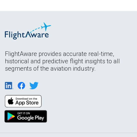
FlightAware provides accurate real-time,
historical and predictive flight insights to all
segments of the aviation industry.