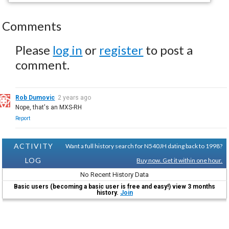
Comments
Please
log in
or
register
to post a
comment.
Rob Dumovic
2 years ago
Nope, that's an MXS-RH
Report
ACTIVITY
Want a full history search for N540JH dating back to 1998?
LOG
Buy now. Get it within one hour.
No Recent History Data
Basic users (becoming a basic user is free and easy!) view 3 months
history.
Join