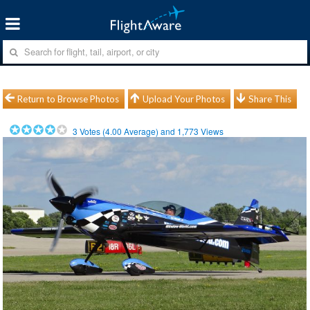
Return to Browse Photos
Upload Your Photos
Share This
3
Votes (
4.00
Average) and
1,773
Views