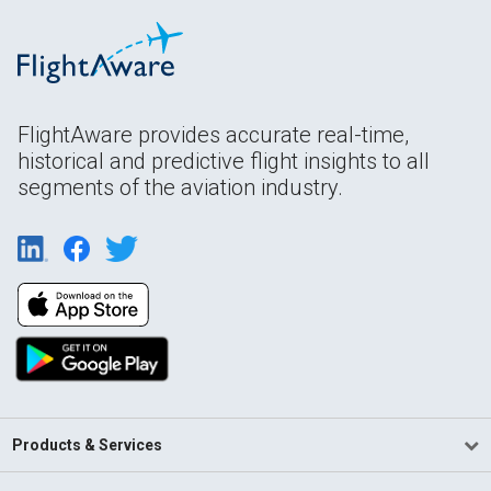
FlightAware provides accurate real-time,
historical and predictive flight insights to all
segments of the aviation industry.
Products & Services