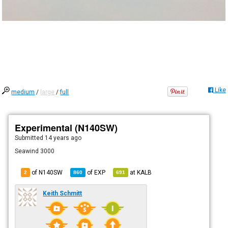
Like
medium
/
large
/
full
Experimental (N140SW)
Submitted
14 years ago
Seawind 3000
of N140SW
of
EXP
at
KALB
2
860
691
Keith Schmitt