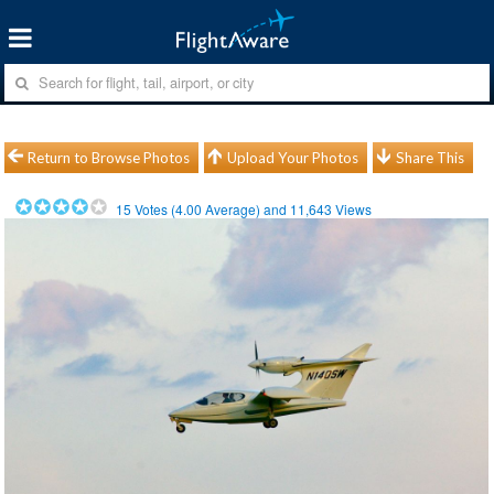
Return to Browse Photos
Upload Your Photos
Share This
15
Votes (
4.00
Average) and
11,643
Views