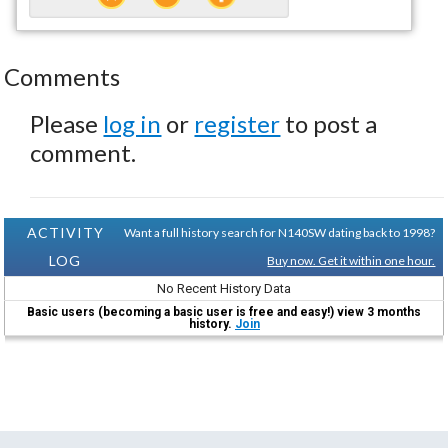
Comments
Please
log in
or
register
to post a
comment.
ACTIVITY
Want a full history search for N140SW dating back to 1998?
LOG
Buy now. Get it within one hour.
No Recent History Data
Basic users (becoming a basic user is free and easy!) view 3 months
history.
Join