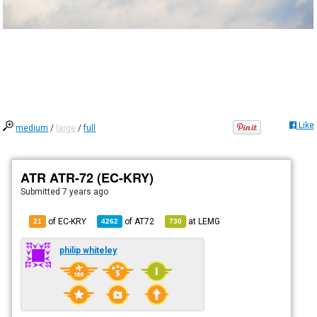
Like
medium
/
large
/
full
ATR ATR-72 (EC-KRY)
Submitted
7 years ago
of EC-KRY
of
AT72
at
LEMG
21
4262
730
philip whiteley