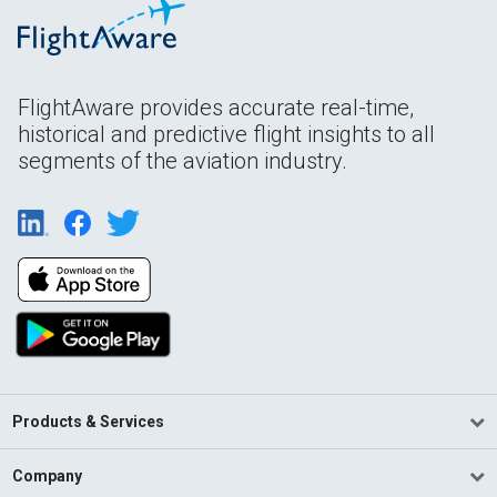
FlightAware provides accurate real-time,
historical and predictive flight insights to all
segments of the aviation industry.
Products & Services
Company