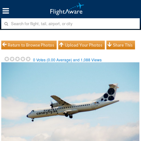
Return to Browse Photos
Upload Your Photos
Share This
0
Votes (
0.00
Average) and
1,088
Views