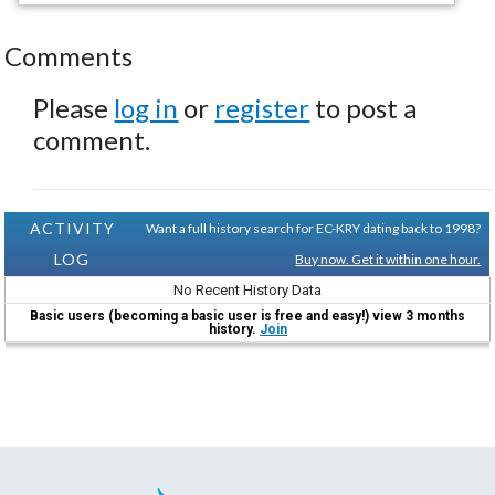
Comments
Please
log in
or
register
to post a
comment.
ACTIVITY
Want a full history search for EC-KRY dating back to 1998?
LOG
Buy now. Get it within one hour.
No Recent History Data
Basic users (becoming a basic user is free and easy!) view 3 months
history.
Join