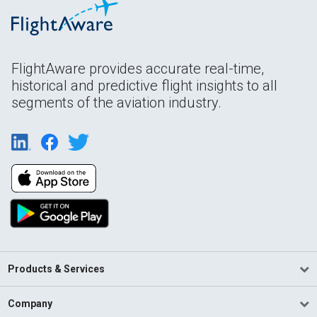
FlightAware provides accurate real-time,
historical and predictive flight insights to all
segments of the aviation industry.
Products & Services
Company