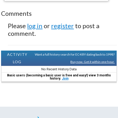
Comments
Please
log in
or
register
to post a
comment.
ACTIVITY
Want a full history search for EC-KRY dating back to 1998?
LOG
Buy now. Get it within one hour.
No Recent History Data
Basic users (becoming a basic user is free and easy!) view 3 months
history.
Join