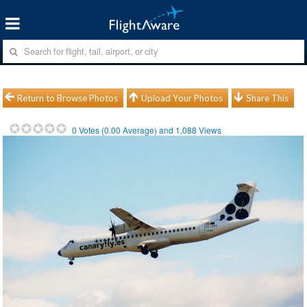
Return to Browse Photos
Upload Your Photos
Share This
0
Votes (
0.00
Average) and
1,088
Views