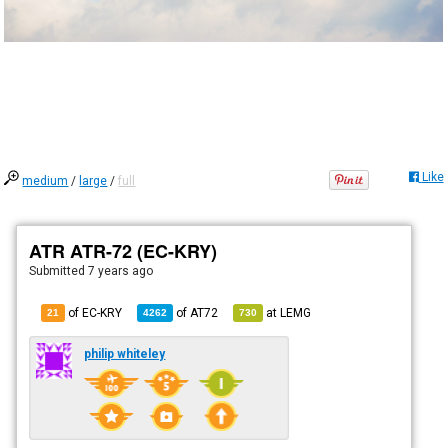
Like
medium
/
large
/
full
ATR ATR-72 (EC-KRY)
Submitted
7 years ago
of EC-KRY
of
AT72
at
LEMG
21
4262
730
philip whiteley