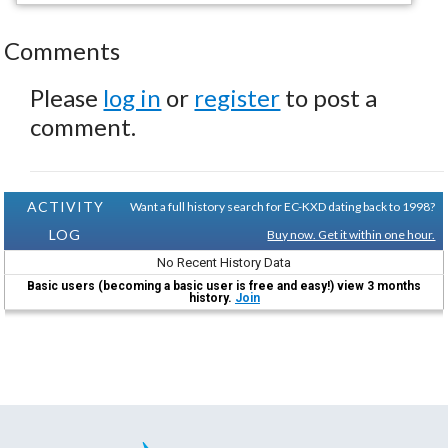
Comments
Please
log in
or
register
to post a
comment.
ACTIVITY
Want a full history search for EC-KXD dating back to 1998?
LOG
Buy now. Get it within one hour.
No Recent History Data
Basic users (becoming a basic user is free and easy!) view 3 months
history.
Join