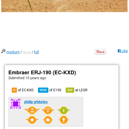
Like
medium
/
large
/
full
Embraer ERJ-190 (EC-KXD)
Submitted
10 years ago
of EC-KXD
of
E190
at
LEGR
9
9926
222
philip whiteley