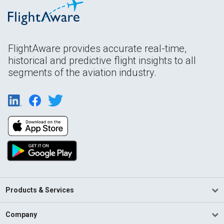
FlightAware provides accurate real-time,
historical and predictive flight insights to all
segments of the aviation industry.
Products & Services
Company