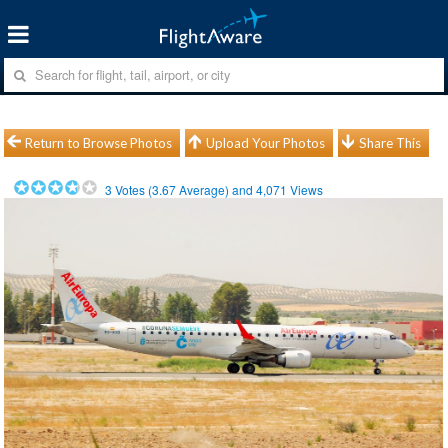
Return to Browse Photos
Upload Your Photos
Share This
3
Votes (
3.67
Average) and
4,071
Views