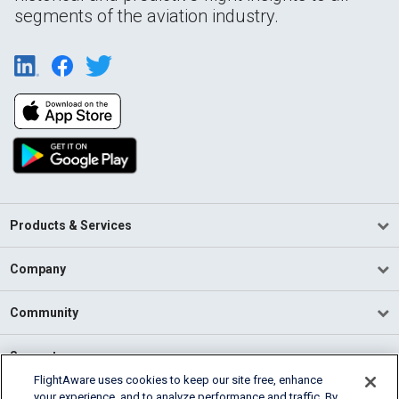
segments of the aviation industry.
Products & Services
Company
Community
Support
FlightAware uses cookies to keep our site free, enhance
your experience, and to analyze performance and traffic. By