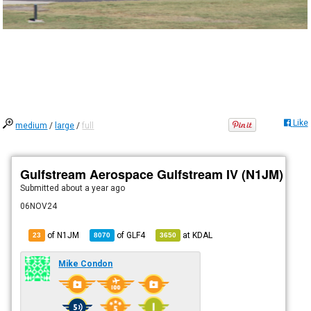
Like
medium
/
large
/
full
Gulfstream Aerospace Gulfstream IV (N1JM)
Submitted
about a year ago
06NOV24
of N1JM
of
GLF4
at
KDAL
23
8070
3650
Mike Condon