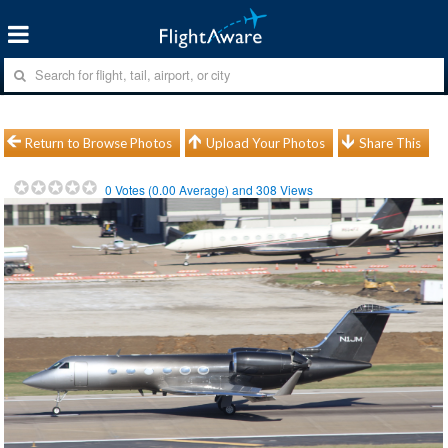
Return to Browse Photos
Upload Your Photos
Share This
0
Votes (
0.00
Average) and
308
Views