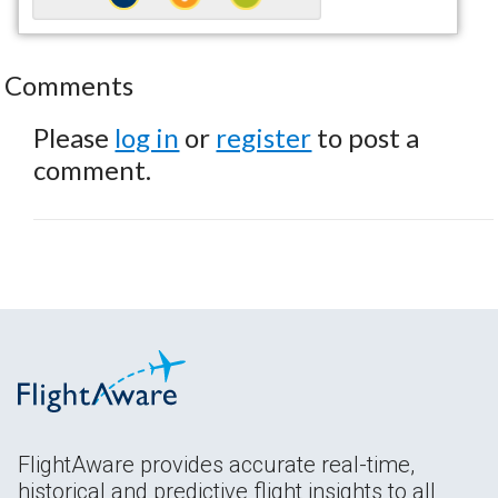
Comments
Please
log in
or
register
to post a
comment.
FlightAware provides accurate real-time,
historical and predictive flight insights to all