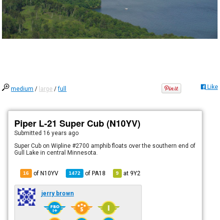
Like
medium
/
large
/
full
Piper L-21 Super Cub (N10YV)
Submitted
16 years ago
Super Cub on Wipline #2700 amphib floats over the southern end of
Gull Lake in central Minnesota.
of N10YV
of
PA18
at
9Y2
16
1472
9
jerry brown