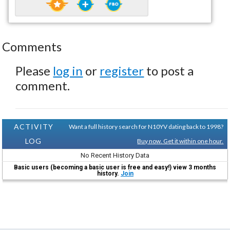
Comments
Please
log in
or
register
to post a
comment.
ACTIVITY
Want a full history search for N10YV dating back to 1998?
LOG
Buy now. Get it within one hour.
No Recent History Data
Basic users (becoming a basic user is free and easy!) view 3 months
history.
Join