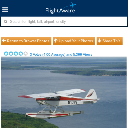
Return to Browse Photos
Upload Your Photos
Share This
3
Votes (
4.00
Average) and
5,366
Views