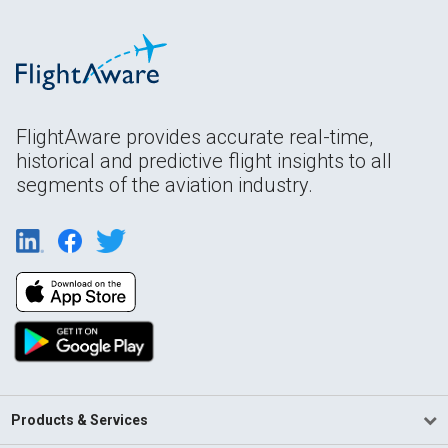
FlightAware provides accurate real-time,
historical and predictive flight insights to all
segments of the aviation industry.
Products & Services