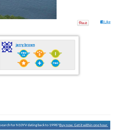
Like
jerry brown
y search for N10YV dating back to 1998?
Buy now. Get it within one hour.