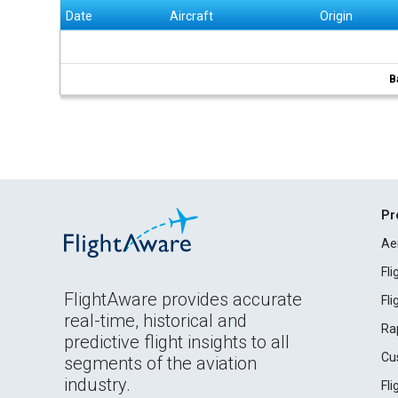
Date
Aircraft
Origin
B
Pr
Ae
Fl
FlightAware provides accurate
Fl
real-time, historical and
Ra
predictive flight insights to all
Cu
segments of the aviation
industry.
Fl