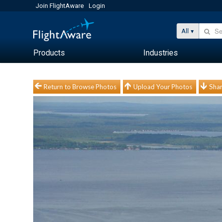
Join FlightAware
Login
All
Products
Industries
Return to Browse Photos
Upload Your Photos
Shar