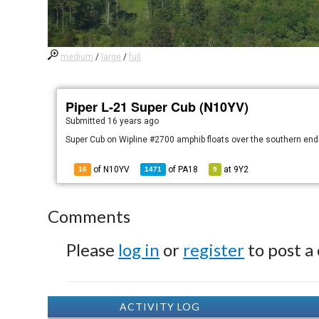
medium
/
large
/
full
Piper L-21 Super Cub (N10YV)
Submitted
16 years ago
Super Cub on Wipline #2700 amphib floats over the southern end 
of N10YV
of
PA18
at
9Y2
16
1471
9
Comments
Please
log in
or
register
to post a
ACTIVITY LOG