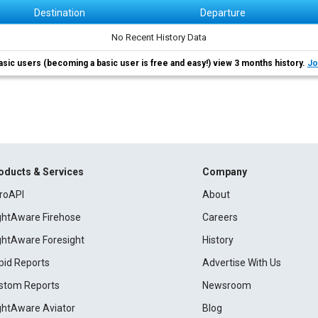
Destination
Departure
No Recent History Data
asic users (becoming a basic user is free and easy!) view 3 months history.
Jo
oducts & Services
Company
roAPI
About
ightAware Firehose
Careers
ightAware Foresight
History
pid Reports
Advertise With Us
stom Reports
Newsroom
ightAware Aviator
Blog