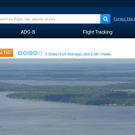
Forgot the
ADS-B
Flight Tracking
e This
3
Votes (
4.00
Average) and
5,361
Views