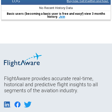
LOG
Buy now. Get it within one hour.
No Recent History Data
Basic users (becoming a basic user is free and easy!) view 3 months
history.
Join
FlightAware provides accurate real-time,
historical and predictive flight insights to all
segments of the aviation industry.