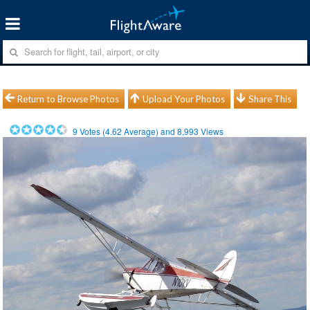
Return to Browse Photos
Upload Your Photos
Share This
9
Votes (
4.62
Average) and
8,993
Views