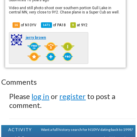
Video and still photo shoot over southern portion Gull Lake in
central MN, very close to 9Y2. Chase plane is a Super Cub as well.
of N10YV
of
PA18
at
9Y2
16
1471
9
jerry brown
Comments
Please
log in
or
register
to post a
comment.
ACTIVITY
Want a full history search for N10YV dating back to 1998?