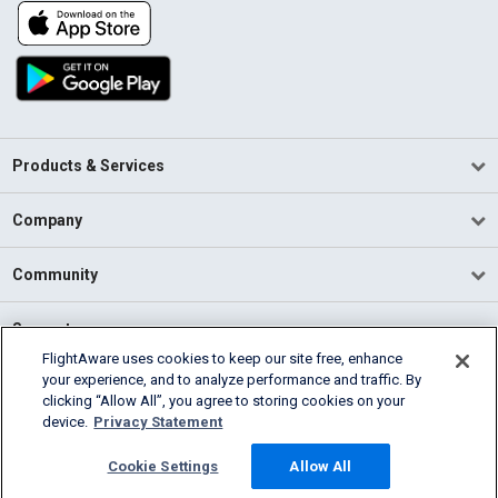
Products & Services
Company
Community
Support
FlightAware uses cookies to keep our site free, enhance
your experience, and to analyze performance and traffic. By
English (USA)
clicking “Allow All”, you agree to storing cookies on your
2026 FlightAware
device.
Privacy Statement
Terms of Use
Privacy
Cookie Settings
Cookie Settings
Allow All