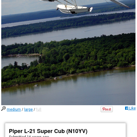
Like
medium
/
large
/
full
Piper L-21 Super Cub (N10YV)
Submitted
16 years ago