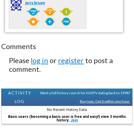
jerry brown
Comments
Please
log in
or
register
to post a
comment.
ACTIVITY
Want a full history search for N10YV dating back to 1998?
LOG
Buy now. Get it within one hour.
No Recent History Data
Basic users (becoming a basic user is free and easy!) view 3 months
history.
Join