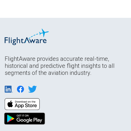
FlightAware provides accurate real-time,
historical and predictive flight insights to all
segments of the aviation industry.