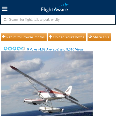
Return to Browse Photos
Upload Your Photos
Share This
9
Votes (
4.62
Average) and
9,010
Views