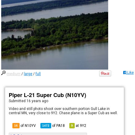
Like
medium
/
large
/
full
Piper L-21 Super Cub (N10YV)
Submitted
16 years ago
Video and still photo shoot over southern portion Gull Lake in
central MN, very close to 9Y2. Chase plane is a Super Cub as well.
of N10YV
of
PA18
at
9Y2
16
1472
9