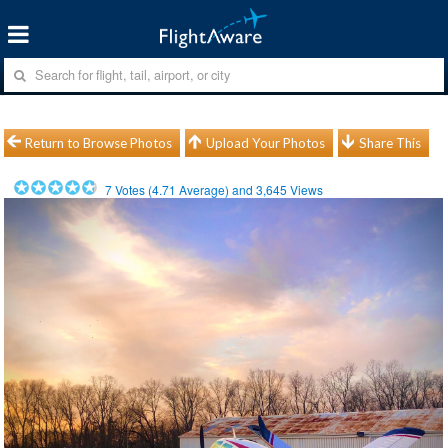
Return to Browse Photos
Upload Your Photos
Share This
7
Votes (
4.71
Average) and
3,645
Views