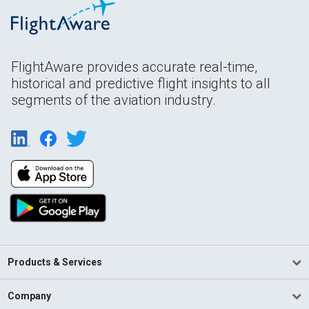
FlightAware provides accurate real-time,
historical and predictive flight insights to all
segments of the aviation industry.
Products & Services
Company