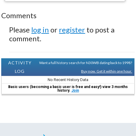
Comments
Please
log in
or
register
to post a
comment.
ACTIVITY
Want a full history search for N30WB dating back to 1998?
LOG
Buy now. Get it within one hour.
No Recent History Data
Basic users (becoming a basic user is free and easy!) view 3 months
history.
Join