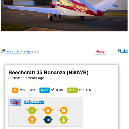
Like
medium
/
large
/
full
Beechcraft 35 Bonanza (N30WB)
Submitted
6 years ago
of N30WB
of
BE35
at
KDTN
11
5702
2971
Kelly Garvin