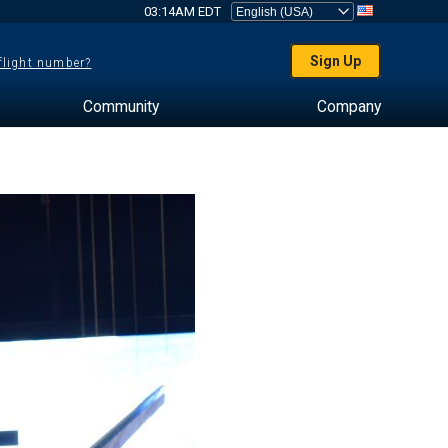
03:14AM EDT
Sign Up
 flight number?
Community
Company