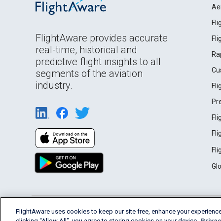
Ae
Fl
FlightAware provides accurate
Fl
real-time, historical and
Ra
predictive flight insights to all
Cu
segments of the aviation
industry.
Fl
Pr
Fl
Fl
Fl
Gl
English (USA)
FlightAware uses cookies to keep our site free, enhance your experience
2026 FlightAware
Terms of Use
Privacy
clicking “Allow All”, you agree to storing cookies on your device.
Privac