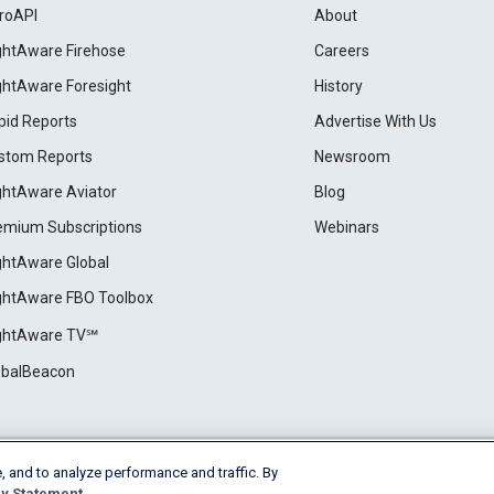
roAPI
About
ightAware Firehose
Careers
ightAware Foresight
History
pid Reports
Advertise With Us
stom Reports
Newsroom
ightAware Aviator
Blog
emium Subscriptions
Webinars
ightAware Global
ightAware FBO Toolbox
ightAware TV℠
obalBeacon
, and to analyze performance and traffic. By
Cookie Settings
y Statement