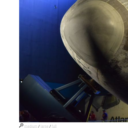
medium
/
large
/
full