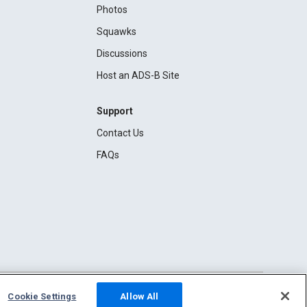
Photos
Squawks
Discussions
Host an ADS-B Site
Support
Contact Us
FAQs
Cookie Settings
Allow All