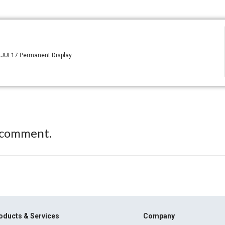
 4JUL17 Permanent Display
 comment.
oducts & Services
Company