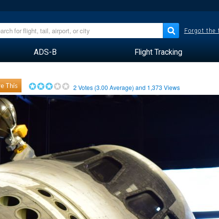
Forgot the
ADS-B
Flight Tracking
e This
2
Votes (
3.00
Average) and
1,373
Views