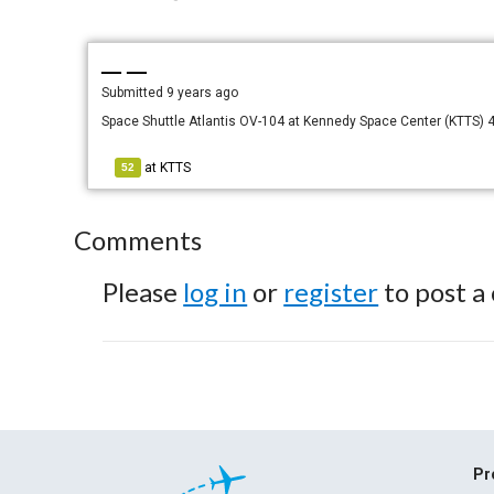
— —
Submitted
9 years ago
Space Shuttle Atlantis OV-104 at Kennedy Space Center (KTTS)
at
KTTS
52
Comments
Please
log in
or
register
to post a
Pr