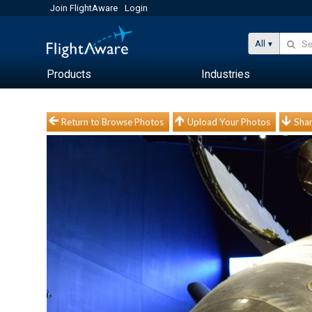
Join FlightAware
Login
All
Products
Industries
Return to Browse Photos
Upload Your Photos
Shar