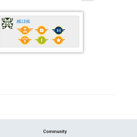
AB1946
Community