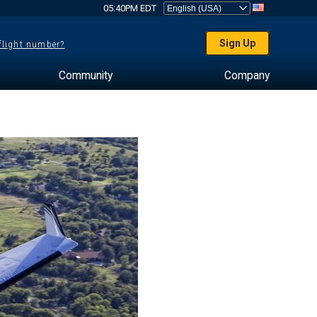
05:40PM EDT
Sign Up
 flight number?
Community
Company