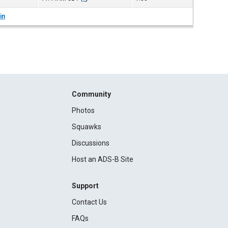
in
Community
Photos
Squawks
Discussions
Host an ADS-B Site
Support
Contact Us
FAQs