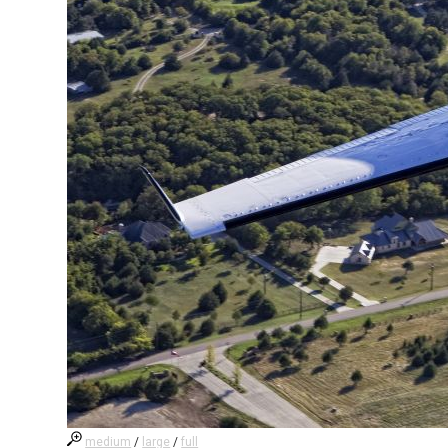
medium
/
large
/
full