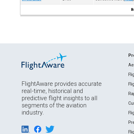
B
Pr
Ae
Fl
FlightAware provides accurate
Fl
real-time, historical and
Ra
predictive flight insights to all
Cu
segments of the aviation
industry.
Fl
Pr
Fl