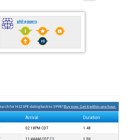
phil eggers
 search for N121PE dating back to 1998?
Buy now. Get it within one hour.
Arrival
Duration
T
02:18PM
CDT
1:48
T
11:44AM
CDT
(
?
)
1:50