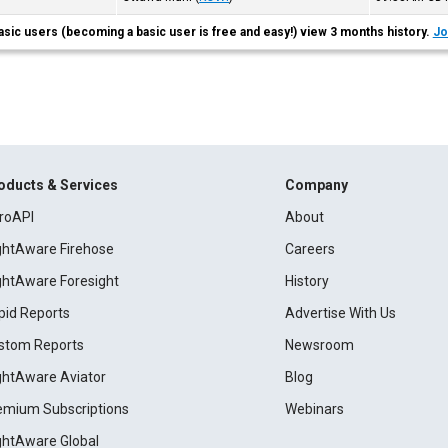
asic users (becoming a basic user is free and easy!) view 3 months history.
Jo
oducts & Services
Company
roAPI
About
ightAware Firehose
Careers
ightAware Foresight
History
pid Reports
Advertise With Us
stom Reports
Newsroom
ightAware Aviator
Blog
emium Subscriptions
Webinars
ightAware Global