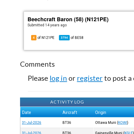
Beechcraft Baron (58) (N121PE)
Submitted
14 years ago
of N121PE
of
BE58
4
3794
Comments
Please
log in
or
register
to post a
ACTIVITY LOG
Date
Aircraft
Origin
31-Jul-2026
BT36
Ottawa Muni
(
KOWI
)
31-Jul-2026
BT36
Gainesville Muni
(
KGLE