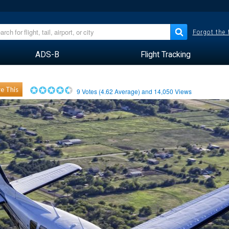
Forgot the
ADS-B
Flight Tracking
e This
9
Votes (
4.62
Average) and
14,050
Views