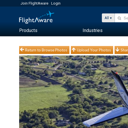
Join FlightAware
Login
All
Products
Industries
Return to Browse Photos
Upload Your Photos
Shar