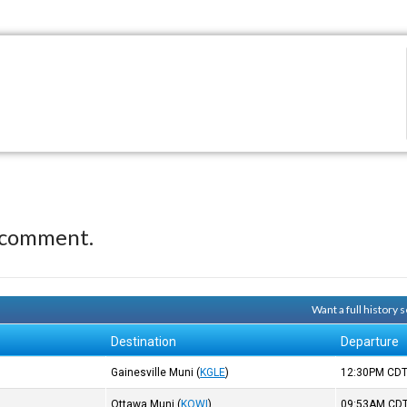
 comment.
Want a full history
Destination
Departure
Gainesville Muni
(
KGLE
)
12:30PM
CD
)
Ottawa Muni
(
KOWI
)
09:53AM
CD