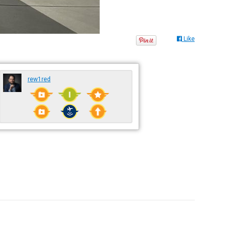
Like
rew1red