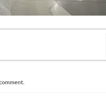
 comment.