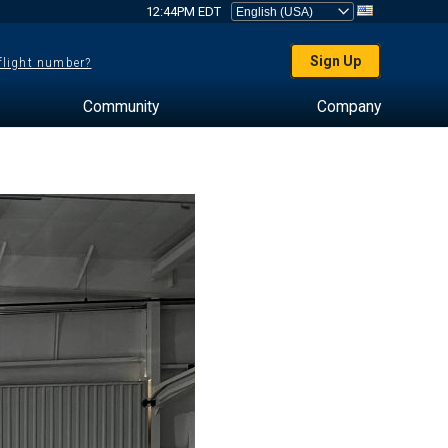
12:44PM EDT
Sign Up
 flight number?
Community
Company