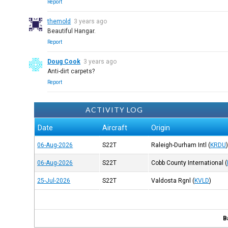
Report
themold
3 years ago
Beautiful Hangar.
Report
Doug Cook
3 years ago
Anti-dirt carpets?
Report
ACTIVITY LOG
Date
Aircraft
Origin
06-Aug-2026
S22T
Raleigh-Durham Intl
(
KRDU
06-Aug-2026
S22T
Cobb County International
(
25-Jul-2026
S22T
Valdosta Rgnl
(
KVLD
)
B