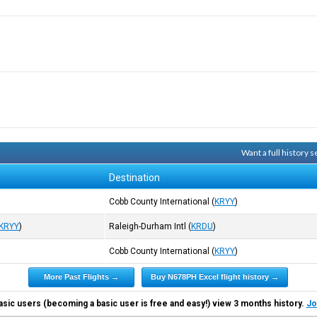
Want a full history
Destination
)
Cobb County International
(
KRYY
)
KRYY
)
Raleigh-Durham Intl
(
KRDU
)
Cobb County International
(
KRYY
)
More Past Flights →
Buy N678PH Excel flight history →
asic users (becoming a basic user is free and easy!) view 3 months history.
Jo