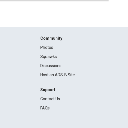
Community
Photos
Squawks
Discussions
Host an ADS-B Site
Support
Contact Us
FAQs