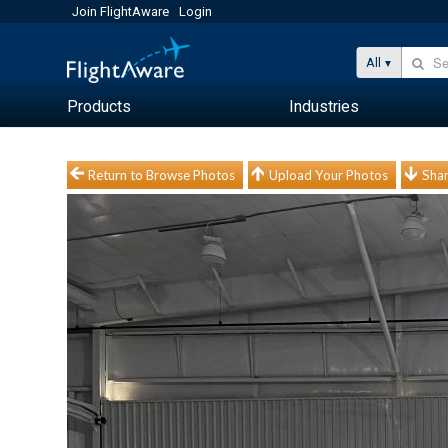
Join FlightAware
Login
All
Products
Industries
Return to Browse Photos
Upload Your Photos
Shar