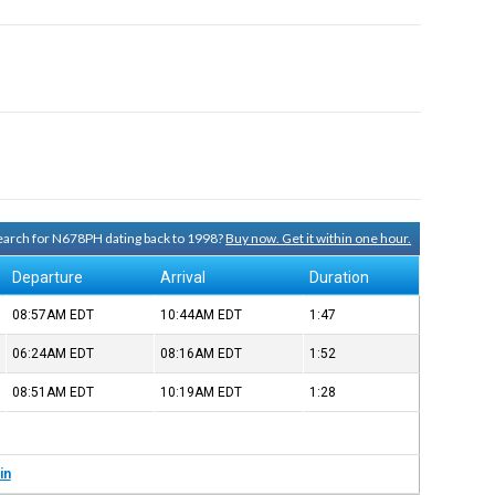
 search for N678PH dating back to 1998?
Buy now. Get it within one hour.
Departure
Arrival
Duration
08:57AM
EDT
10:44AM
EDT
1:47
06:24AM
EDT
08:16AM
EDT
1:52
08:51AM
EDT
10:19AM
EDT
1:28
in