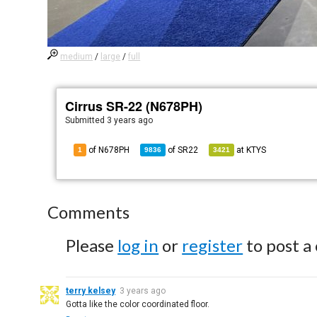
medium
/
large
/
full
Cirrus SR-22 (N678PH)
Submitted
3 years ago
of N678PH
of
SR22
at
KTYS
1
9836
3421
Comments
Please
log in
or
register
to post a
terry kelsey
3 years ago
Gotta like the color coordinated floor.