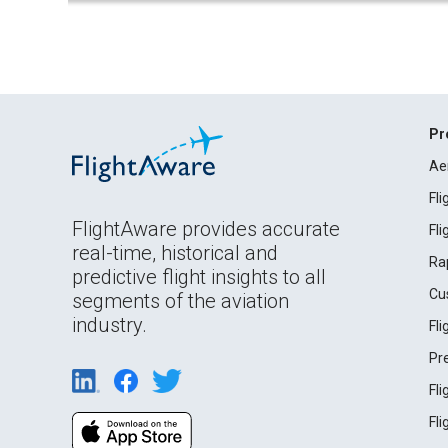
Pr
Ae
Fl
FlightAware provides accurate
Fl
real-time, historical and
Ra
predictive flight insights to all
Cu
segments of the aviation
industry.
Fl
Pr
Fl
Fl