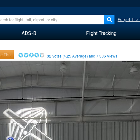
Forgot the
ADS-B
Flight Tracking
e This
32
Votes (
4.25
Average) and
7,306
Views