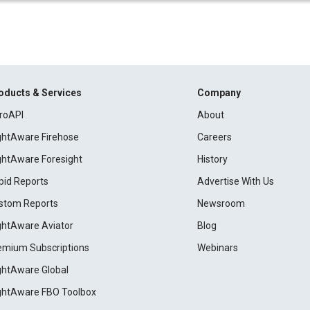
oducts & Services
Company
roAPI
About
ightAware Firehose
Careers
ightAware Foresight
History
pid Reports
Advertise With Us
stom Reports
Newsroom
ightAware Aviator
Blog
emium Subscriptions
Webinars
ightAware Global
ightAware FBO Toolbox