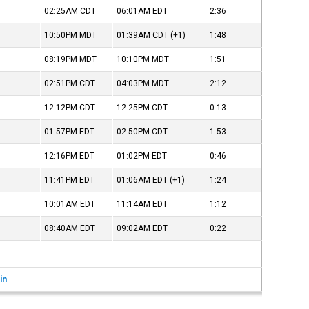
02:25AM
CDT
06:01AM
EDT
2:36
10:50PM
MDT
01:39AM
CDT
(+1)
1:48
08:19PM
MDT
10:10PM
MDT
1:51
02:51PM
CDT
04:03PM
MDT
2:12
12:12PM
CDT
12:25PM
CDT
0:13
01:57PM
EDT
02:50PM
CDT
1:53
12:16PM
EDT
01:02PM
EDT
0:46
11:41PM
EDT
01:06AM
EDT
(+1)
1:24
10:01AM
EDT
11:14AM
EDT
1:12
08:40AM
EDT
09:02AM
EDT
0:22
in