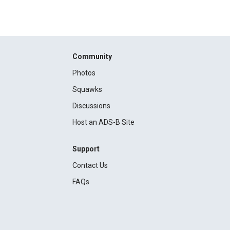
Community
Photos
Squawks
Discussions
Host an ADS-B Site
Support
Contact Us
FAQs