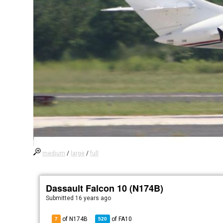
medium
/
large
/
full
Dassault Falcon 10 (N174B)
Submitted
16 years ago
of N174B
of
FA10
7
520