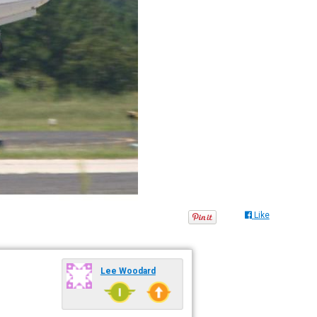
Like
Lee Woodard