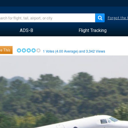
Forgot the
ADS-B
Flight Tracking
e This
1
Votes (
4.00
Average) and
3,342
Views