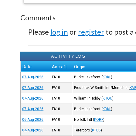
Comments
Please
log in
or
register
to post a
ACTIVITY LOG
Date
Aircraft
Origin
07-Aug-2026
FA10
Burke Lakefront
(
KBKL
)
07-Aug-2026
FA10
Frederick W Smith Intl/Memphis
(
KM
07-Aug-2026
FA10
William P Hobby
(
KHOU
)
07-Aug-2026
FA10
Burke Lakefront
(
KBKL
)
06-Aug-2026
FA10
Norfolk Intl
(
KORF
)
04-Aug-2026
FA10
Teterboro
(
KTEB
)