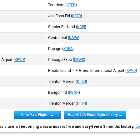
Teterboro
(
KTEB
)
Joe Foss Fld
(
KFSD
)
Glacier Park Intl
(
KGPI
)
Centennial
(
KAPA
)
Dupage
(
KDPA
)
 Airport
(
KPVD
)
Chicago Exec
(
KPWK
)
Rhode Island T. F. Green International Airport
(
KPVD
)
Trenton Mercer
(
KTTN
)
Bangor Intl
(
KBGR
)
Trenton Mercer
(
KTTN
)
More Past Flights →
Buy N174B Excel flight history →
asic users (becoming a basic user is free and easy!) view 3 months history.
Jo