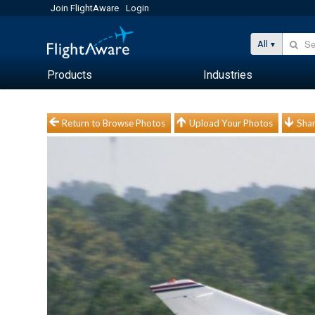
Join FlightAware
Login
All
Products
Industries
Return to Browse Photos
Upload Your Photos
Shar