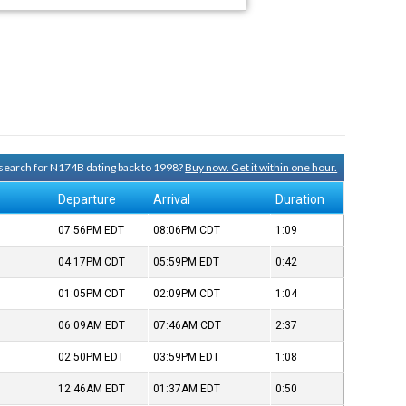
y search for N174B dating back to 1998?
Buy now. Get it within one hour.
Departure
Arrival
Duration
07:56PM
EDT
08:06PM
CDT
1:09
04:17PM
CDT
05:59PM
EDT
0:42
01:05PM
CDT
02:09PM
CDT
1:04
06:09AM
EDT
07:46AM
CDT
2:37
02:50PM
EDT
03:59PM
EDT
1:08
12:46AM
EDT
01:37AM
EDT
0:50