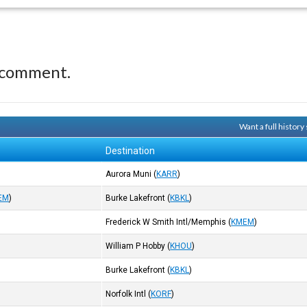
 comment.
Want a full histor
Destination
Aurora Muni
(
KARR
)
EM
)
Burke Lakefront
(
KBKL
)
Frederick W Smith Intl/Memphis
(
KMEM
)
William P Hobby
(
KHOU
)
Burke Lakefront
(
KBKL
)
Norfolk Intl
(
KORF
)