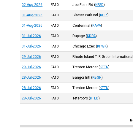
02-Aug-2026
FA10
Joe Foss Fld
(
KFSD
)
01-Aug-2026
FA10
Glacier Park Intl
(
KGPI
)
01-Aug-2026
FA10
Centennial
(
KAPA
)
31-Jul-2026
FA10
Dupage
(
KDPA
)
31-Jul-2026
FA10
Chicago Exec
(
KPWK
)
29-Jul-2026
FA10
Rhode Island T. F. Green International
29-Jul-2026
FA10
Trenton Mercer
(
KTTN
)
28-Jul-2026
FA10
Bangor Intl
(
KBGR
)
28-Jul-2026
FA10
Trenton Mercer
(
KTTN
)
28-Jul-2026
FA10
Teterboro
(
KTEB
)
B