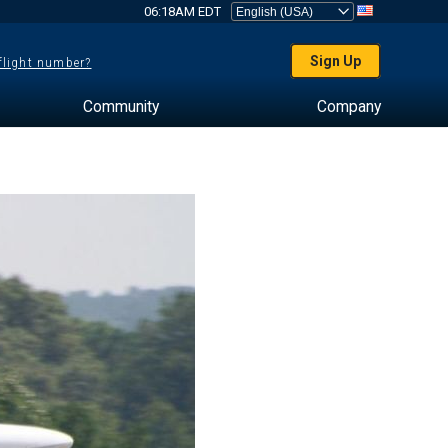
06:18AM EDT
Sign Up
 flight number?
Community
Company