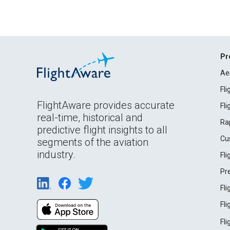
Pr
Ae
Fl
FlightAware provides accurate
Fl
real-time, historical and
Ra
predictive flight insights to all
Cu
segments of the aviation
industry.
Fl
Pr
Fl
Fl
Fl