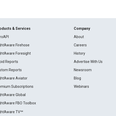
oducts & Services
Company
roAPI
About
ightAware Firehose
Careers
ightAware Foresight
History
pid Reports
Advertise With Us
stom Reports
Newsroom
ightAware Aviator
Blog
emium Subscriptions
Webinars
ightAware Global
ightAware FBO Toolbox
ightAware TV℠