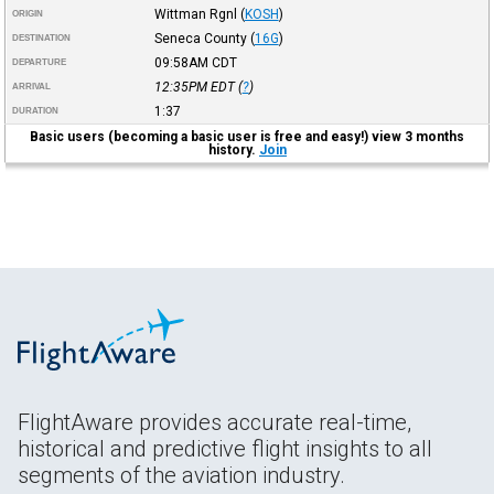
Wittman Rgnl
(
KOSH
)
ORIGIN
Seneca County
(
16G
)
DESTINATION
09:58AM
CDT
DEPARTURE
12:35PM
EDT
(
?
)
ARRIVAL
1:37
DURATION
Basic users (becoming a basic user is free and easy!) view 3 months
history.
Join
FlightAware provides accurate real-time,
historical and predictive flight insights to all
segments of the aviation industry.