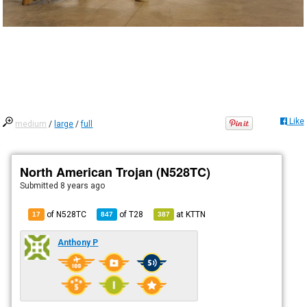
Like
medium
/
large
/
full
North American Trojan (N528TC)
Submitted
8 years ago
of N528TC
of
T28
at
KTTN
17
847
387
Anthony P