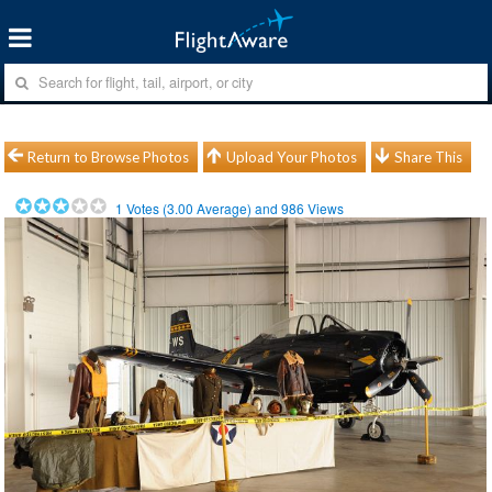
Return to Browse Photos
Upload Your Photos
Share This
1
Votes (
3.00
Average) and
986
Views