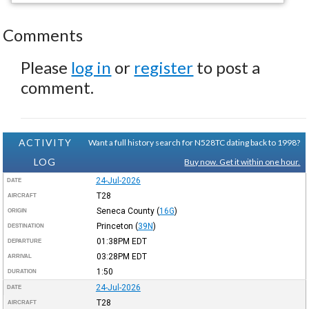
Comments
Please
log in
or
register
to post a
comment.
ACTIVITY
Want a full history search for N528TC dating back to 1998?
LOG
Buy now. Get it within one hour.
24-Jul-2026
DATE
T28
AIRCRAFT
Seneca County
(
16G
)
ORIGIN
Princeton
(
39N
)
DESTINATION
01:38PM
EDT
DEPARTURE
03:28PM
EDT
ARRIVAL
1:50
DURATION
24-Jul-2026
DATE
T28
AIRCRAFT