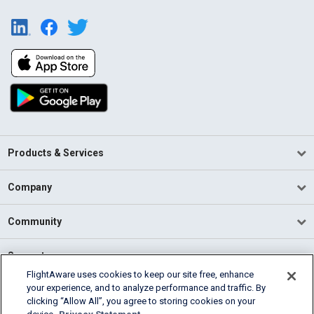
Products & Services
Company
Community
Support
FlightAware uses cookies to keep our site free, enhance
your experience, and to analyze performance and traffic. By
English (USA)
clicking “Allow All”, you agree to storing cookies on your
2026 FlightAware