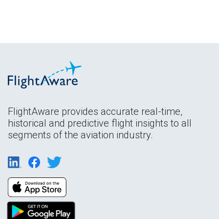
FlightAware provides accurate real-time,
historical and predictive flight insights to all
segments of the aviation industry.