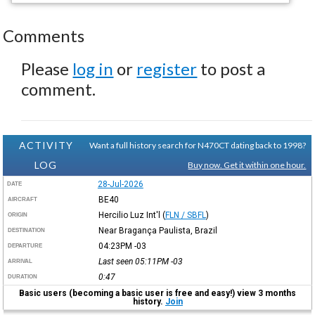
Comments
Please
log in
or
register
to post a
comment.
ACTIVITY
Want a full history search for N470CT dating back to 1998?
LOG
Buy now. Get it within one hour.
28-Jul-2026
DATE
BE40
AIRCRAFT
Hercilio Luz Int'l
(
FLN / SBFL
)
ORIGIN
Near Bragança Paulista, Brazil
DESTINATION
04:23PM
-03
DEPARTURE
Last seen 05:11PM
-03
ARRIVAL
0:47
DURATION
Basic users (becoming a basic user is free and easy!) view 3 months
history.
Join