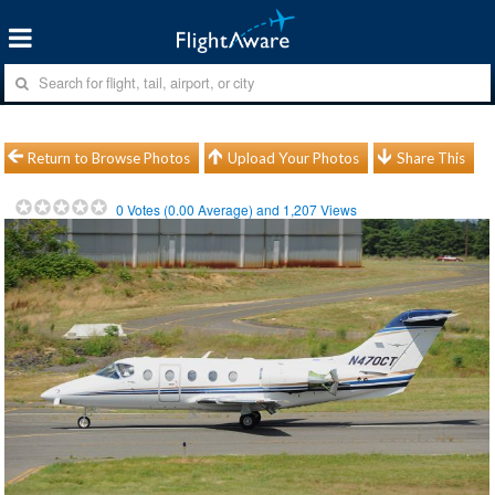
Return to Browse Photos
Upload Your Photos
Share This
0
Votes (
0.00
Average) and
1,207
Views