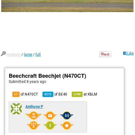
Like
medium
/
large
/
full
Beechcraft Beechjet (N470CT)
Submitted
8 years ago
of N470CT
of
BE40
at
KBLM
17
3272
1799
Anthony P