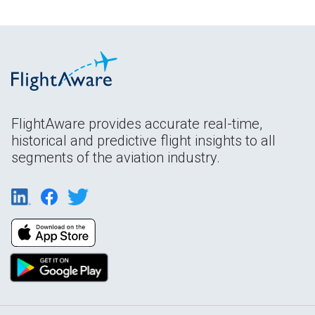
FlightAware provides accurate real-time,
historical and predictive flight insights to all
segments of the aviation industry.