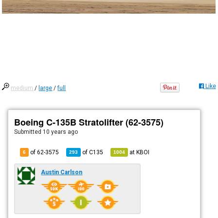
Like
medium
/
large
/
full
Boeing C-135B Stratolifter (62-3575)
Submitted
10 years ago
of 62-3575
of
C135
at
KBOI
6
293
1004
Austin Carlson