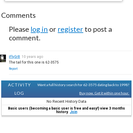
Comments
Please
log in
or
register
to post a
comment.
iFlyGr8
10 years ago
The tail for this one is 62-3575
Report
ACTIVITY
Want a full history search for 62-3575 dating back to 1998?
LOG
Buy now. Get it within one hour.
No Recent History Data
Basic users (becoming a basic user is free and easy!) view 3 months
history.
Join