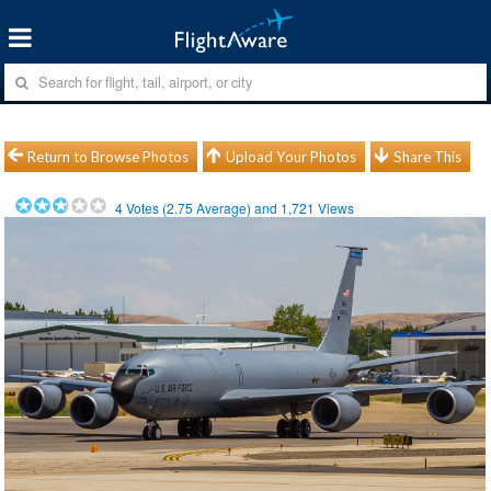
Return to Browse Photos
Upload Your Photos
Share This
4
Votes (
2.75
Average) and
1,721
Views