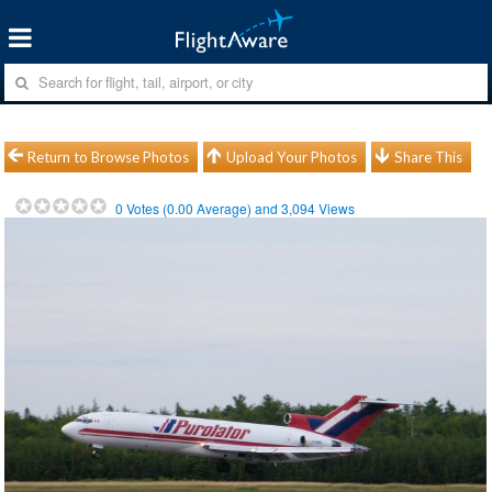
Return to Browse Photos
Upload Your Photos
Share This
0
Votes (
0.00
Average) and
3,094
Views