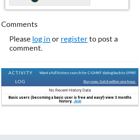
Comments
Please
log in
or
register
to post a
comment.
ACTIVITY
Want a full history search for C-GMKF dating back to 1998?
LOG
Buy now. Get it within one hour.
No Recent History Data
Basic users (becoming a basic user is free and easy!) view 3 months
history.
Join