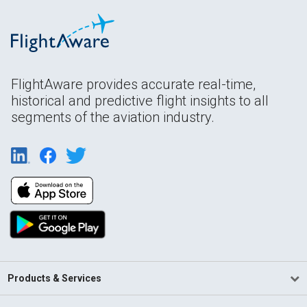
FlightAware provides accurate real-time,
historical and predictive flight insights to all
segments of the aviation industry.
Products & Services