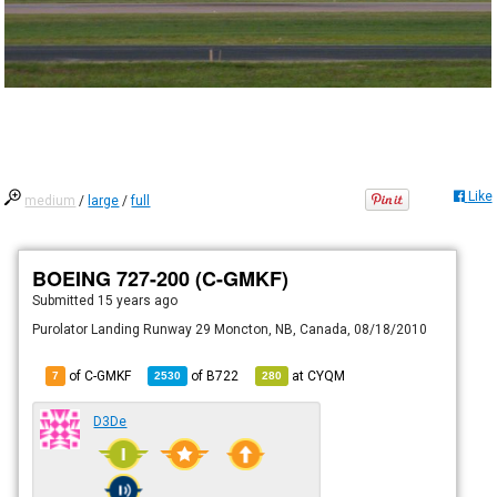
Like
medium
/
large
/
full
BOEING 727-200 (C-GMKF)
Submitted
15 years ago
Purolator Landing Runway 29 Moncton, NB, Canada, 08/18/2010
of C-GMKF
of
B722
at
CYQM
7
2530
280
D3De