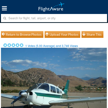
Return to Browse Photos
Upload Your Photos
Share This
1
Votes (
5.00
Average) and
3,746
Views