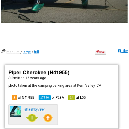
Like
medium
/
large
/
full
Piper Cherokee (N41955)
Submitted
16 years ago
photo taken at the camping parking area at Kern Valley, CA
of N41955
of
P28A
at
L05
2
17796
14
shashby79er