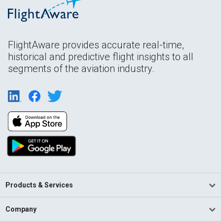
FlightAware provides accurate real-time,
historical and predictive flight insights to all
segments of the aviation industry.
Products & Services
Company