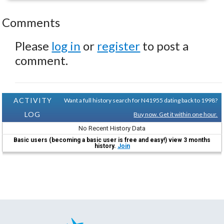
Comments
Please
log in
or
register
to post a
comment.
ACTIVITY
Want a full history search for N41955 dating back to 1998?
LOG
Buy now. Get it within one hour.
No Recent History Data
Basic users (becoming a basic user is free and easy!) view 3 months
history.
Join