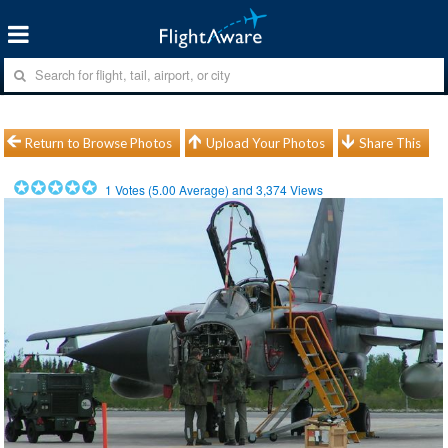
Return to Browse Photos
Upload Your Photos
Share This
1
Votes (
5.00
Average) and
3,374
Views