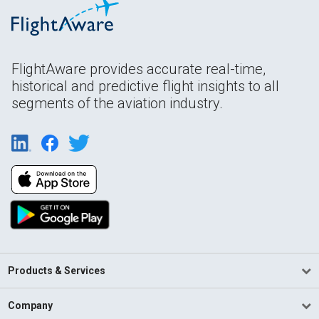
FlightAware provides accurate real-time,
historical and predictive flight insights to all
segments of the aviation industry.
Products & Services
Company