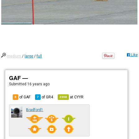
Like
medium
/
large
/
full
GAF —
Submitted
16 years ago
of GAF
of
GR4
at
CYYR
8
7
2308
Bradford1