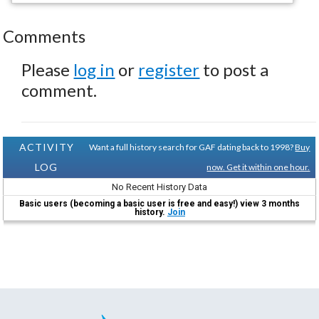
Comments
Please
log in
or
register
to post a
comment.
ACTIVITY
Want a full history search for GAF dating back to 1998?
Buy
LOG
now. Get it within one hour.
No Recent History Data
Basic users (becoming a basic user is free and easy!) view 3 months
history.
Join