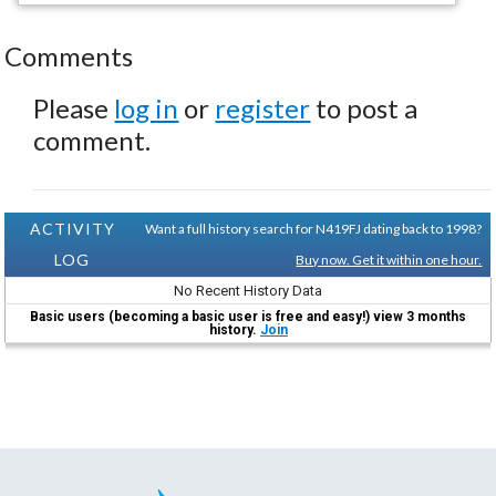
Comments
Please
log in
or
register
to post a
comment.
ACTIVITY
Want a full history search for N419FJ dating back to 1998?
LOG
Buy now. Get it within one hour.
No Recent History Data
Basic users (becoming a basic user is free and easy!) view 3 months
history.
Join