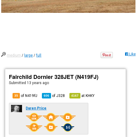
Like
medium
/
large
/
full
Fairchild Dornier 328JET (N419FJ)
Submitted
13 years ago
of N419FJ
of
J328
at
KHKY
35
606
4167
Daren Price