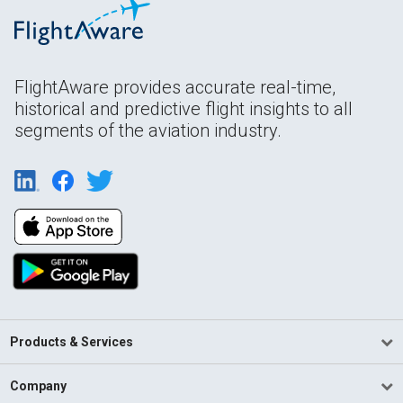
FlightAware provides accurate real-time,
historical and predictive flight insights to all
segments of the aviation industry.
Products & Services
Company