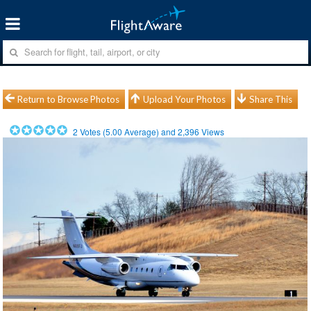
Return to Browse Photos
Upload Your Photos
Share This
2
Votes (
5.00
Average) and
2,396
Views