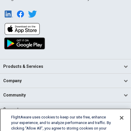
Products & Services
Company
Community
Support
FlightAware uses cookies to keep our site free, enhance
your experience, and to analyze performance and traffic. By
English (USA)
clicking “Allow All”, you agree to storing cookies on your
2026 FlightAware