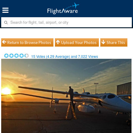
Return to Browse Photos
Upload Your Photos
Share This
15
Votes (
4.29
Average) and
7,022
Views