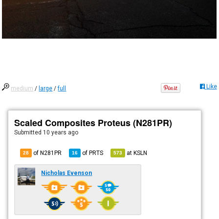
Like
medium
/
large
/
full
Scaled Composites Proteus (N281PR)
Submitted
10 years ago
of N281PR
of
PRTS
at
KSLN
28
16
573
Nicholas Evenson