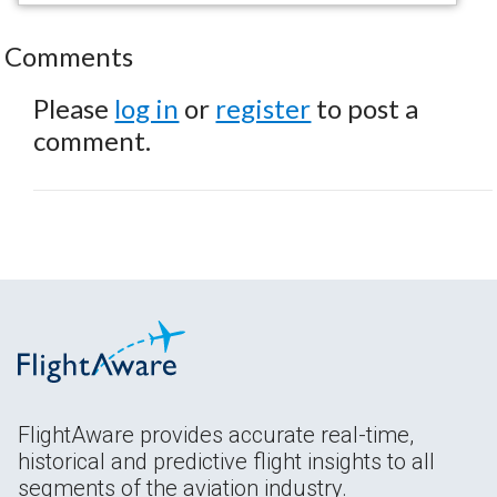
Comments
Please
log in
or
register
to post a
comment.
FlightAware provides accurate real-time,
historical and predictive flight insights to all
segments of the aviation industry.