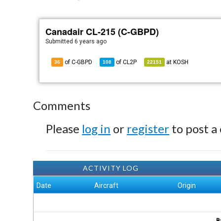
Canadair CL-215 (C-GBPD)
Submitted
6 years ago
of C-GBPD
of
CL2P
at
KOSH
36
108
22151
Comments
Please
log in
or
register
to post a
ACTIVITY LOG
Date
Aircraft
Origin
B