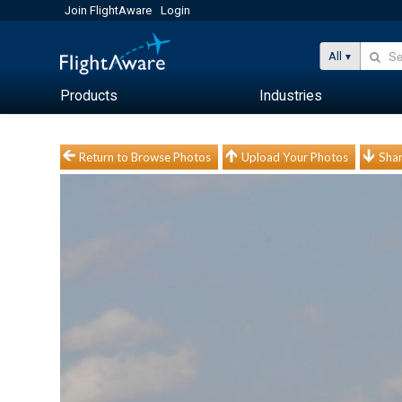
Join FlightAware
Login
All
Products
Industries
Return to Browse Photos
Upload Your Photos
Shar