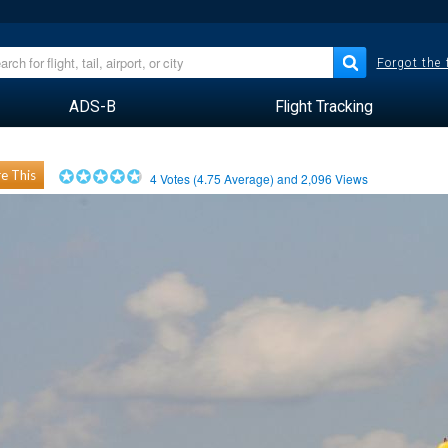
Forgot the
ADS-B
Flight Tracking
e This
4
Votes (
4.75
Average) and
2,096
Views