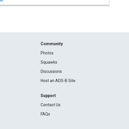
Community
Photos
Squawks
Discussions
Host an ADS-B Site
Support
Contact Us
FAQs