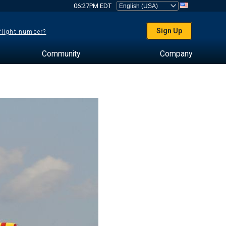
06:27PM EDT
Sign Up
 flight number?
Community
Company