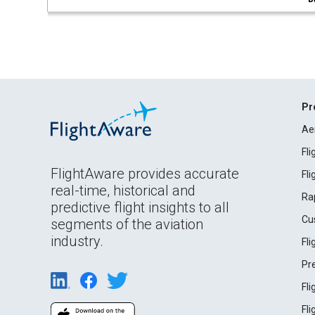
Pr
Ae
Fl
FlightAware provides accurate
Fl
real-time, historical and
Ra
predictive flight insights to all
Cu
segments of the aviation
industry.
Fl
Pr
Fl
Fl