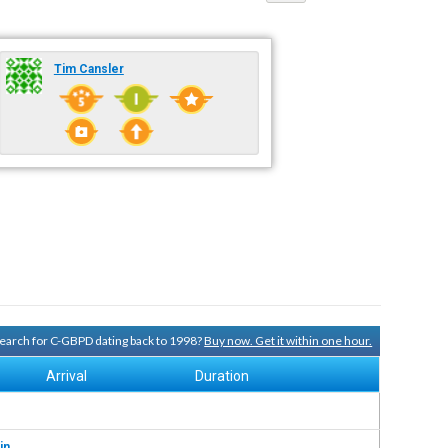
Tim Cansler
 search for C-GBPD dating back to 1998?
Buy now. Get it within one hour.
Arrival
Duration
in