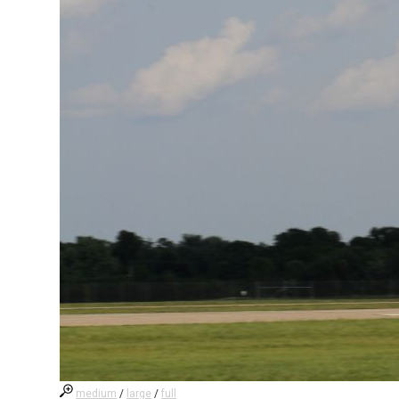
medium
/
large
/
full