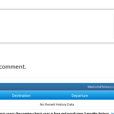
 comment.
Want a full history
Destination
Departure
No Recent History Data
asic users (becoming a basic user is free and easy!) view 3 months history.
Jo