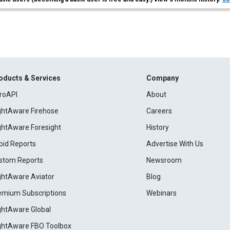
oducts & Services
Company
roAPI
About
ightAware Firehose
Careers
ightAware Foresight
History
pid Reports
Advertise With Us
stom Reports
Newsroom
ightAware Aviator
Blog
emium Subscriptions
Webinars
ightAware Global
ightAware FBO Toolbox