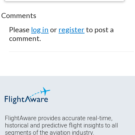
Comments
Please
log in
or
register
to post a
comment.
FlightAware provides accurate real-time,
historical and predictive flight insights to all
segments of the aviation industry.