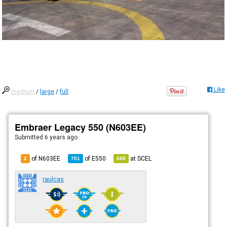
Like
medium
/
large
/
full
Embraer Legacy 550 (N603EE)
Submitted
6 years ago
of N603EE
of
E550
at
SCEL
2
701
688
raulcas