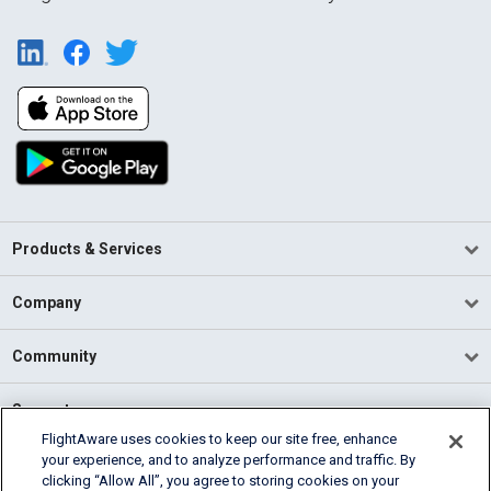
Products & Services
Company
Community
Support
FlightAware uses cookies to keep our site free, enhance
your experience, and to analyze performance and traffic. By
English (USA)
clicking “Allow All”, you agree to storing cookies on your
2026 FlightAware