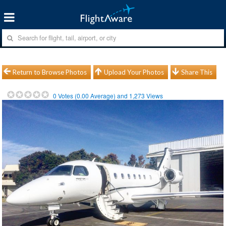
Return to Browse Photos
Upload Your Photos
Share This
0
Votes (
0.00
Average) and
1,273
Views