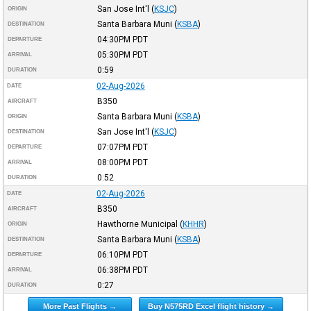
San Jose Int'l
(
KSJC
)
ORIGIN
Santa Barbara Muni
(
KSBA
)
DESTINATION
04:30PM
PDT
DEPARTURE
05:30PM
PDT
ARRIVAL
0:59
DURATION
02-Aug-2026
DATE
B350
AIRCRAFT
Santa Barbara Muni
(
KSBA
)
ORIGIN
San Jose Int'l
(
KSJC
)
DESTINATION
07:07PM
PDT
DEPARTURE
08:00PM
PDT
ARRIVAL
0:52
DURATION
02-Aug-2026
DATE
B350
AIRCRAFT
Hawthorne Municipal
(
KHHR
)
ORIGIN
Santa Barbara Muni
(
KSBA
)
DESTINATION
06:10PM
PDT
DEPARTURE
06:38PM
PDT
ARRIVAL
0:27
DURATION
More Past Flights →
Buy N575RD Excel flight history →