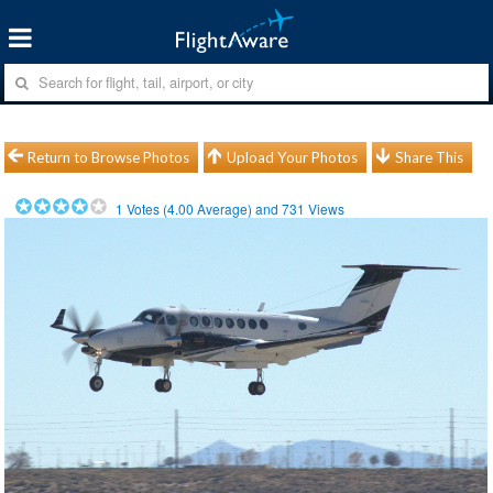
Return to Browse Photos
Upload Your Photos
Share This
1
Votes (
4.00
Average) and
731
Views