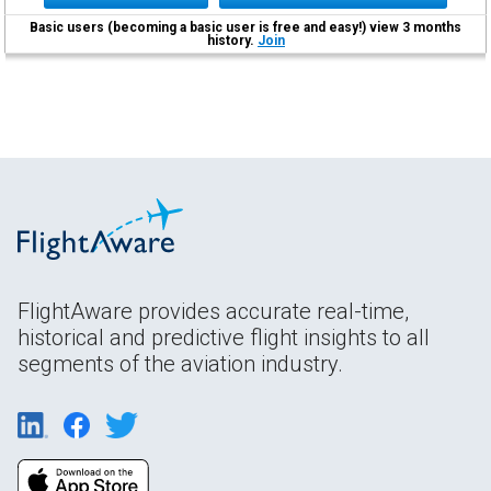
Basic users (becoming a basic user is free and easy!) view 3 months
history.
Join
FlightAware provides accurate real-time,
historical and predictive flight insights to all
segments of the aviation industry.