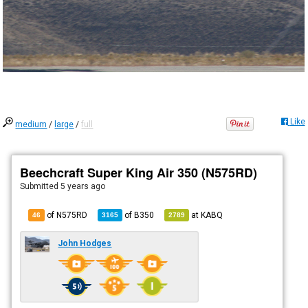
Like
medium
/
large
/
full
Beechcraft Super King Air 350 (N575RD)
Submitted
5 years ago
of N575RD
of
B350
at
KABQ
46
3165
2789
John Hodges