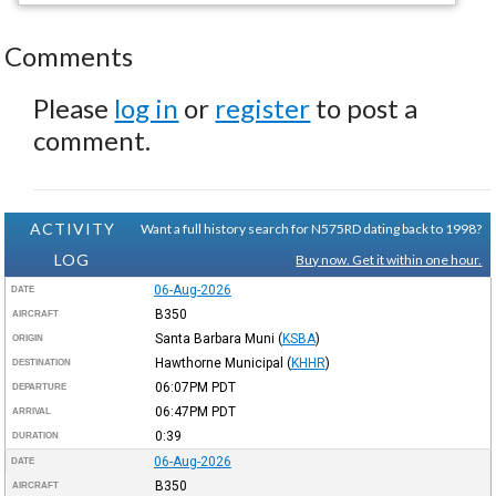
Comments
Please
log in
or
register
to post a
comment.
ACTIVITY
Want a full history search for N575RD dating back to 1998?
LOG
Buy now. Get it within one hour.
06-Aug-2026
DATE
B350
AIRCRAFT
Santa Barbara Muni
(
KSBA
)
ORIGIN
Hawthorne Municipal
(
KHHR
)
DESTINATION
06:07PM
PDT
DEPARTURE
06:47PM
PDT
ARRIVAL
0:39
DURATION
06-Aug-2026
DATE
B350
AIRCRAFT