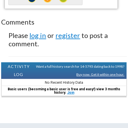
Comments
Please
log in
or
register
to post a
comment.
ACTIVITY
Want a full history search for 14-5793 dating back to 1998?
LOG
Buy now. Get it within one hour.
No Recent History Data
Basic users (becoming a basic user is free and easy!) view 3 months
history.
Join