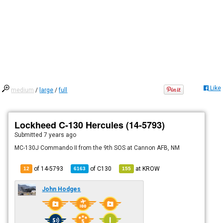
Like
medium
/
large
/
full
Lockheed C-130 Hercules (14-5793)
Submitted
7 years ago
MC-130J Commando II from the 9th SOS at Cannon AFB, NM
of 14-5793
of
C130
at
KROW
12
6163
155
John Hodges