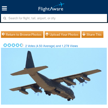
Return to Browse Photos
Upload Your Photos
Share This
2
Votes (
4.50
Average) and
1,278
Views