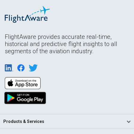
FlightAware provides accurate real-time,
historical and predictive flight insights to all
segments of the aviation industry.
Products & Services