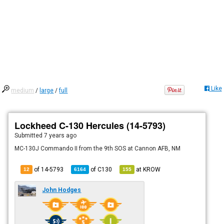
Like
medium
/
large
/
full
Lockheed C-130 Hercules (14-5793)
Submitted
7 years ago
MC-130J Commando II from the 9th SOS at Cannon AFB, NM
of 14-5793
of
C130
at
KROW
12
6164
155
John Hodges