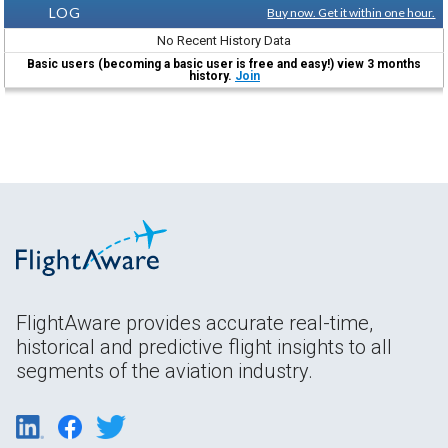
LOG
Buy now. Get it within one hour.
No Recent History Data
Basic users (becoming a basic user is free and easy!) view 3 months
history.
Join
FlightAware provides accurate real-time,
historical and predictive flight insights to all
segments of the aviation industry.