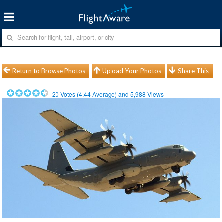
Return to Browse Photos
Upload Your Photos
Share This
20
Votes (
4.44
Average) and
5,988
Views