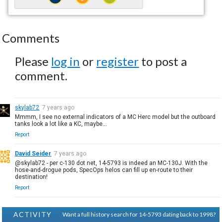
Comments
Please
log in
or
register
to post a
comment.
skylab72
7 years ago
Mmmm, I see no external indicators of a MC Herc model but the outboard
tanks look a lot like a KC, maybe...
Report
David Seider
7 years ago
@skylab72 - per c-130 dot net, 14-5793 is indeed an MC-130J. With the
hose-and-drogue pods, SpecOps helos can fill up en-route to their
destination!
Report
ACTIVITY
Want a full history search for 14-5793 dating back to 1998?