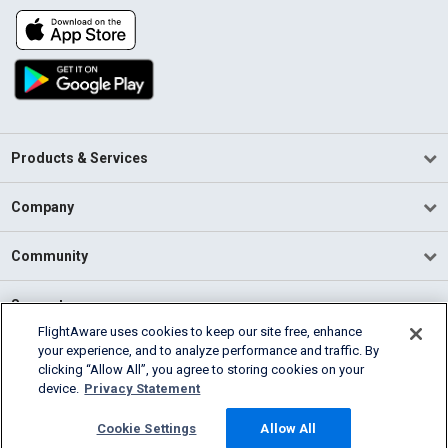
Products & Services
Company
Community
Support
FlightAware uses cookies to keep our site free, enhance
your experience, and to analyze performance and traffic. By
English (USA)
clicking “Allow All”, you agree to storing cookies on your
2026 FlightAware
device.
Privacy Statement
Terms of Use
Privacy
Cookie Settings
Cookie Settings
Allow All